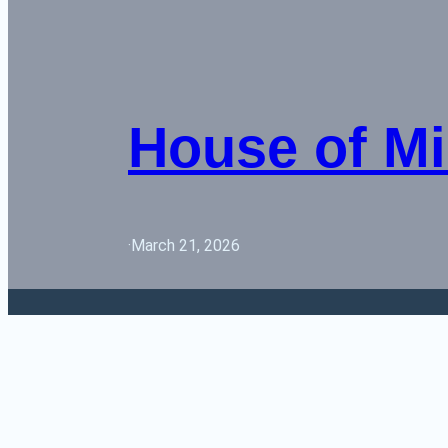
House of Mi
·
March 21, 2026