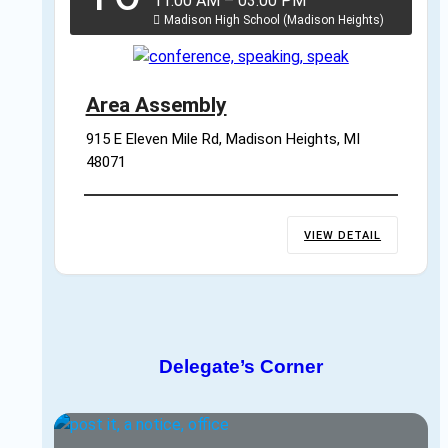
11:00 AM
–
03:00 PM
Madison High School (Madison Heights)
Area Assembly
915 E Eleven Mile Rd, Madison Heights, MI 
48071
VIEW DETAIL
Delegate’s Corner