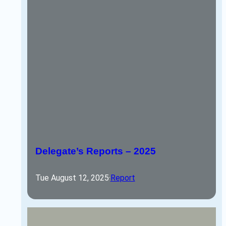
Delegate’s Reports – 2025
Tue August 12, 2025
·
Report