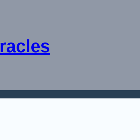
racles