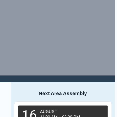
Next Area Assembly
16
AUGUST