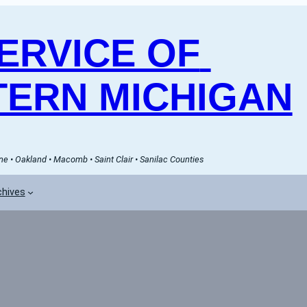
RVICE OF 
ERN MICHIGAN
e • Oakland • Macomb • Saint Clair • Sanilac Counties
chives