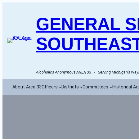
GENERAL SE
SOUTHEAST
Alcoholics Anonymous AREA 33   •   Serving Michigan's Wayn
About Area 33
Officers
Districts
Committees
Historical Ar