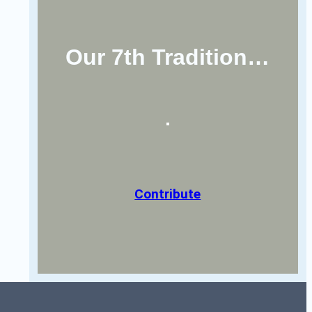
Our 7th Tradition…
Contribute