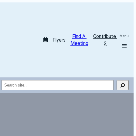
Find A 
Contribute 
Menu
Flyers
Meeting
$
Search