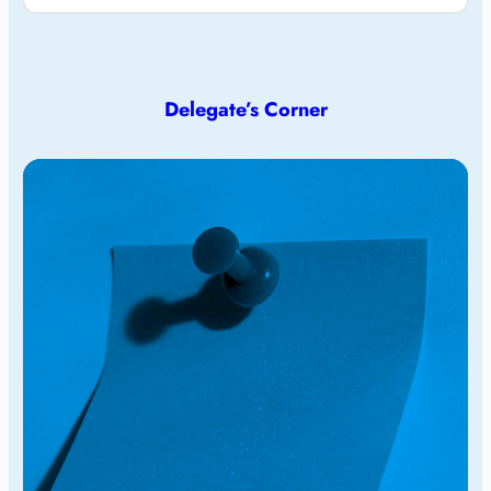
Delegate’s Corner