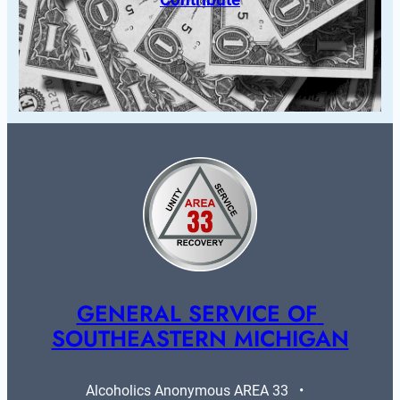
GENERAL SERVICE OF 
SOUTHEASTERN MICHIGAN
Alcoholics Anonymous AREA 33   •   