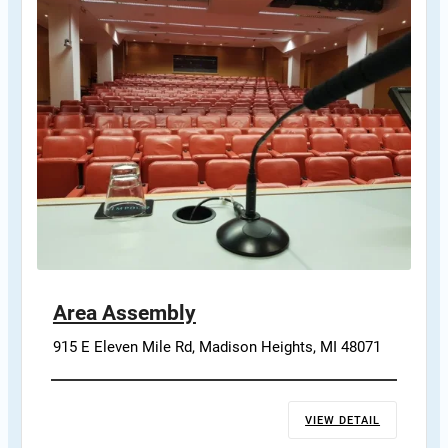
Area Assembly
915 E Eleven Mile Rd, Madison Heights, MI 48071
VIEW DETAIL