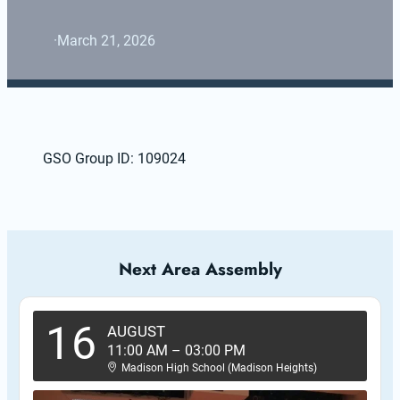
·
March 21, 2026
GSO Group ID: 109024
Next Area Assembly
16
AUGUST
11:00 AM
–
03:00 PM
Madison High School (Madison Heights)