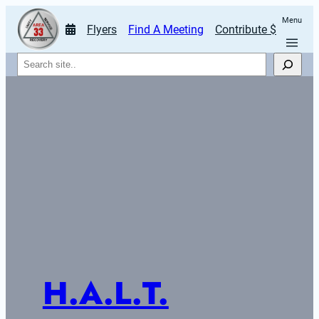
Menu
Flyers
Find A Meeting
Contribute $
Search
H.A.L.T.