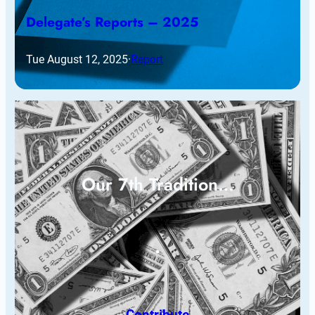
Delegate’s Reports – 2025
Tue August 12, 2025
·
Report
Our 7th Tradition…
Contribute