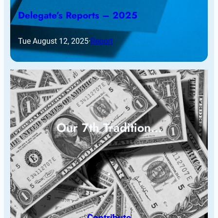
Delegate’s Reports – 2025
Tue August 12, 2025
·
Report
Our 7th Tradition…
Contribute