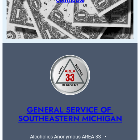
GENERAL SERVICE OF 
SOUTHEASTERN MICHIGAN
Alcoholics Anonymous AREA 33   •   