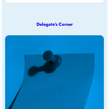
Delegate’s Corner