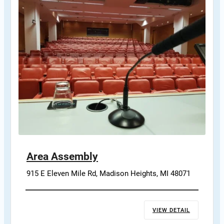
Area Assembly
915 E Eleven Mile Rd, Madison Heights, MI 48071
VIEW DETAIL