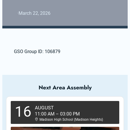
·
March 22, 2026
GSO Group ID: 106879
Next Area Assembly
16
AUGUST
11:00 AM
–
03:00 PM
Madison High School (Madison Heights)