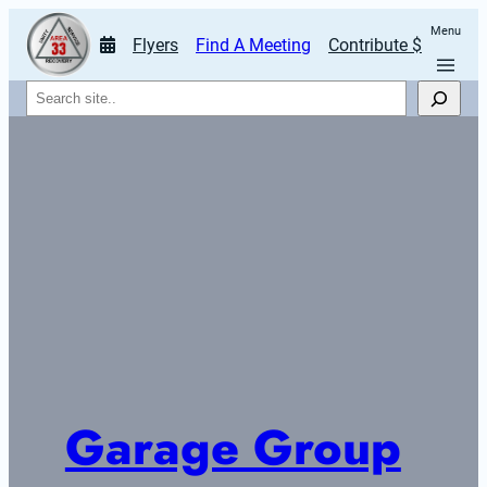
Menu
Flyers
Find A Meeting
Contribute $
Search
Garage Group