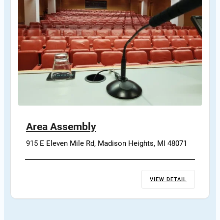
Area Assembly
915 E Eleven Mile Rd, Madison Heights, MI 48071
VIEW DETAIL