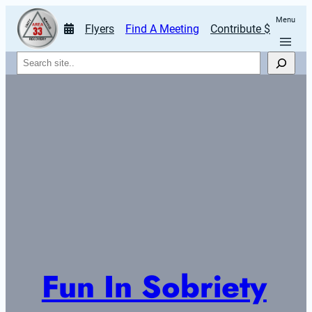
Menu
Flyers
Find A Meeting
Contribute $
Search
Fun In Sobriety