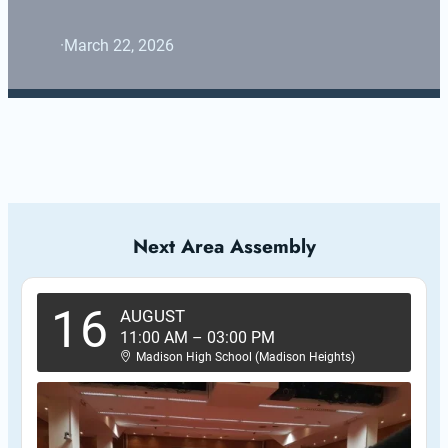
·
March 22, 2026
Next Area Assembly
16
AUGUST
11:00 AM
–
03:00 PM
Madison High School (Madison Heights)