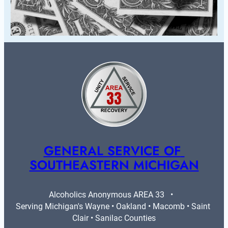
GENERAL SERVICE OF 
SOUTHEASTERN MICHIGAN
Alcoholics Anonymous AREA 33   •   
Serving Michigan's Wayne • Oakland • Macomb • Saint 
Clair • Sanilac Counties