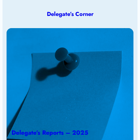
Delegate’s Corner
Delegate’s Reports – 2025