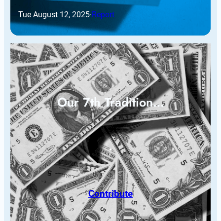
Tue August 12, 2025
·
Report
Our 7th Tradition…
Contribute