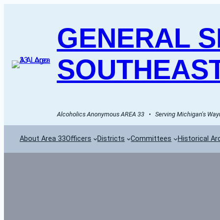
GENERAL SE
SOUTHEAST
Alcoholics Anonymous AREA 33   •   Serving Michigan's Wayn
About Area 33
Officers
Districts
Committees
Historical Ar