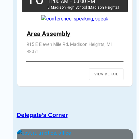
11:00 AM
–
03:00 PM
Madison High School (Madison Heights)
Area Assembly
915 E Eleven Mile Rd, Madison Heights, MI 
48071
VIEW DETAIL
Delegate’s Corner