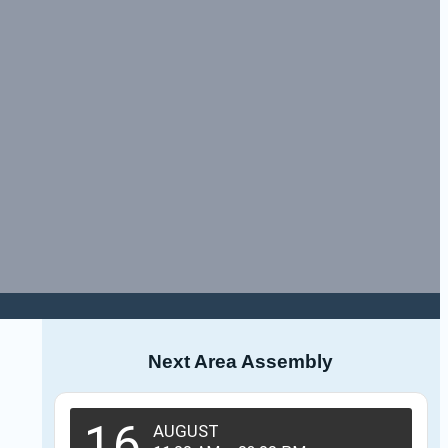
Next Area Assembly
16
AUGUST