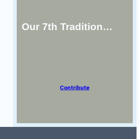
Our 7th Tradition…
Contribute