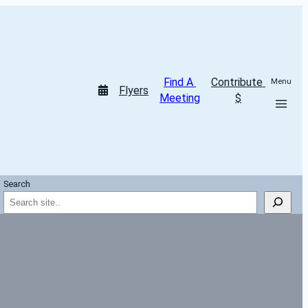
Find A 
Contribute 
Menu
Flyers
Meeting
$
Search