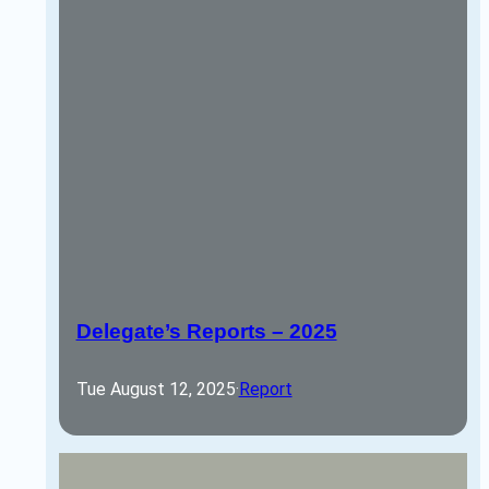
Delegate’s Reports – 2025
Tue August 12, 2025
·
Report