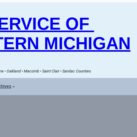
RVICE OF 
ERN MICHIGAN
e • Oakland • Macomb • Saint Clair • Sanilac Counties
chives