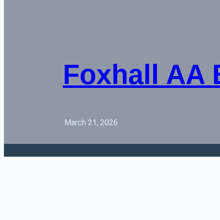
Foxhall AA
·
March 21, 2026