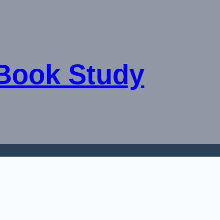
 Book Study