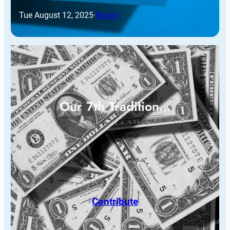
Tue August 12, 2025
·
Report
Our 7th Tradition…
Contribute