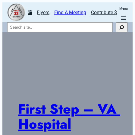
Menu
Flyers
Find A Meeting
Contribute $
Search
First Step – VA 
Hospital