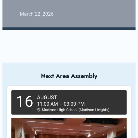
·
March 22, 2026
Next Area Assembly
16
AUGUST
11:00 AM
–
03:00 PM
Madison High School (Madison Heights)