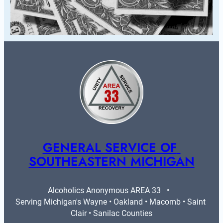
GENERAL SERVICE OF 
SOUTHEASTERN MICHIGAN
Alcoholics Anonymous AREA 33   •   
Serving Michigan's Wayne • Oakland • Macomb • Saint 
Clair • Sanilac Counties