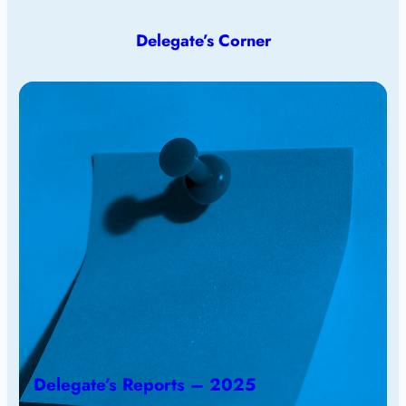
Delegate’s Corner
Delegate’s Reports – 2025