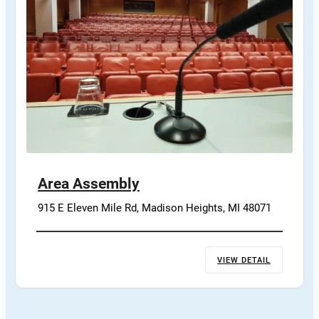
Area Assembly
915 E Eleven Mile Rd, Madison Heights, MI 48071
VIEW DETAIL