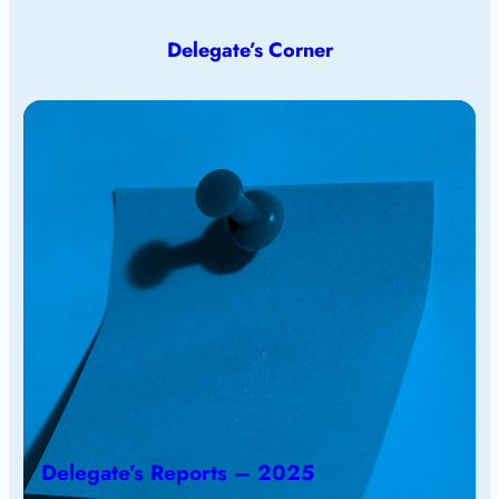
Delegate’s Corner
Delegate’s Reports – 2025