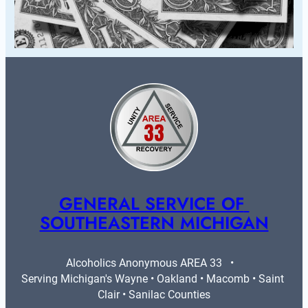
GENERAL SERVICE OF 
SOUTHEASTERN MICHIGAN
Alcoholics Anonymous AREA 33   •   
Serving Michigan's Wayne • Oakland • Macomb • Saint 
Clair • Sanilac Counties