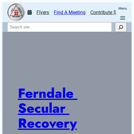
Menu
Flyers
Find A Meeting
Contribute $
Search
Ferndale 
Secular 
Recovery