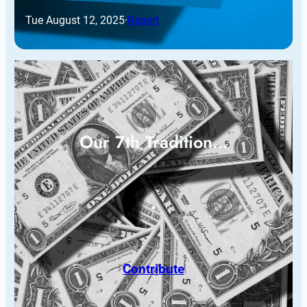
Tue August 12, 2025
·
Report
Our 7th Tradition…
Contribute