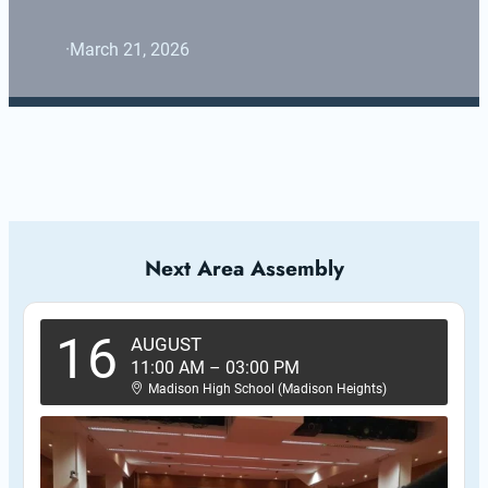
·
March 21, 2026
Next Area Assembly
16
AUGUST
11:00 AM
–
03:00 PM
Madison High School (Madison Heights)