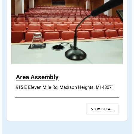
Area Assembly
915 E Eleven Mile Rd, Madison Heights, MI 48071
VIEW DETAIL