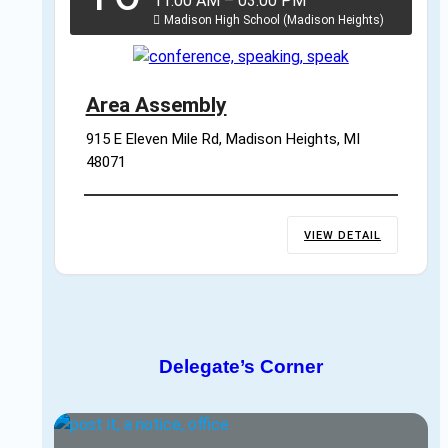
11:00 AM
–
03:00 PM
Madison High School (Madison Heights)
Area Assembly
915 E Eleven Mile Rd, Madison Heights, MI 
48071
VIEW DETAIL
Delegate’s Corner