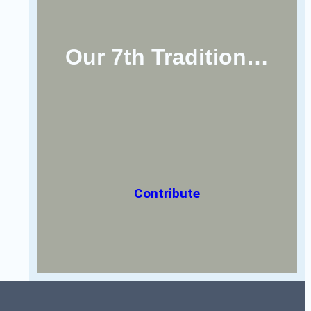
Our 7th Tradition…
Contribute