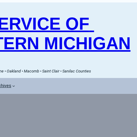
RVICE OF 
ERN MICHIGAN
e • Oakland • Macomb • Saint Clair • Sanilac Counties
chives