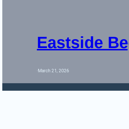
Eastside Be
·
March 21, 2026