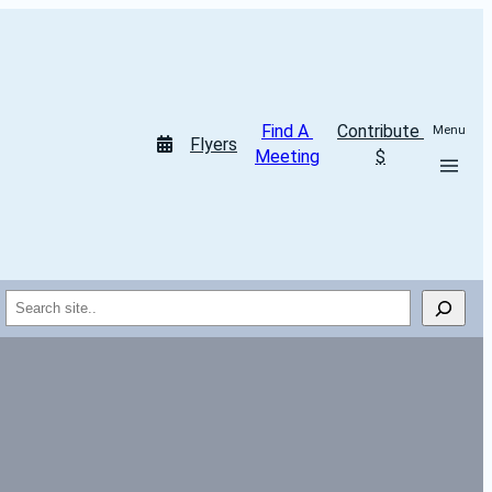
Find A 
Contribute 
Menu
Flyers
Meeting
$
Search