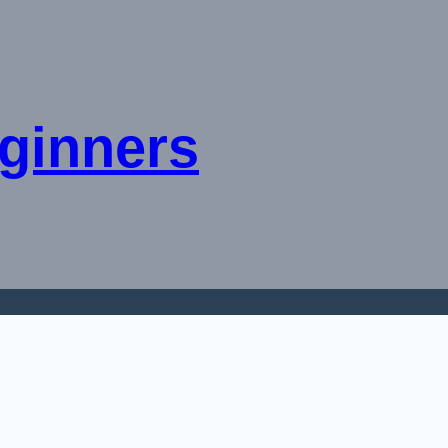
ginners