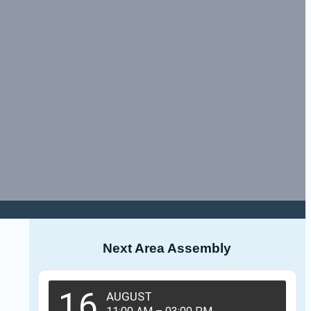
Next Area Assembly
16
AUGUST