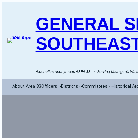
GENERAL SE
SOUTHEAST
Alcoholics Anonymous AREA 33   •   Serving Michigan's Wayn
About Area 33
Officers
Districts
Committees
Historical Ar