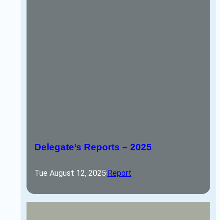
Delegate’s Reports – 2025
Tue August 12, 2025
·
Report