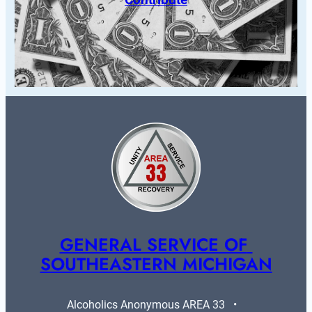
GENERAL SERVICE OF 
SOUTHEASTERN MICHIGAN
Alcoholics Anonymous AREA 33   •   