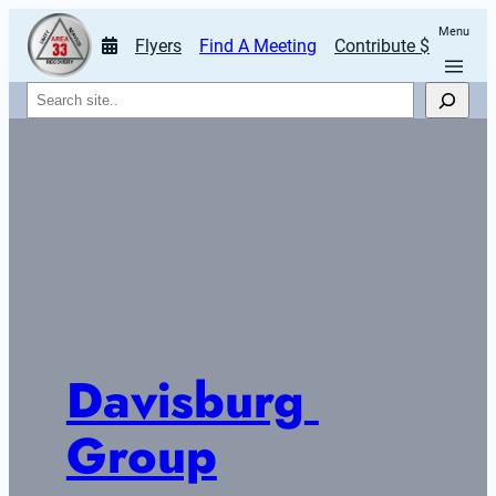
Menu
Flyers
Find A Meeting
Contribute $
Search
Davisburg 
Group