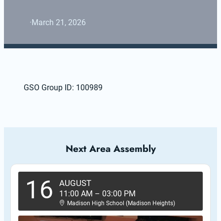
·
March 21, 2026
GSO Group ID: 100989
Next Area Assembly
16
AUGUST
11:00 AM
–
03:00 PM
Madison High School (Madison Heights)