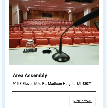
Area Assembly
915 E Eleven Mile Rd, Madison Heights, MI 48071
VIEW DETAIL