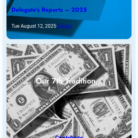
Delegate’s Reports – 2025
Tue August 12, 2025
·
Report
Our 7th Tradition…
Contribute