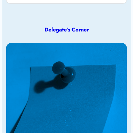
Delegate’s Corner