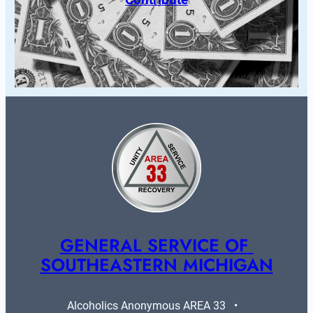
GENERAL SERVICE OF 
SOUTHEASTERN MICHIGAN
Alcoholics Anonymous AREA 33   •   