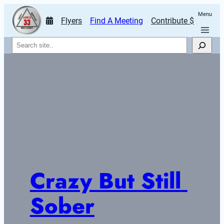
Menu
Flyers
Find A Meeting
Contribute $
Search
Crazy But Still 
Sober