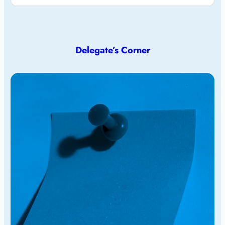
Delegate’s Corner