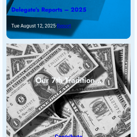
Delegate’s Reports – 2025
Tue August 12, 2025
·
Report
Our 7th Tradition…
Contribute