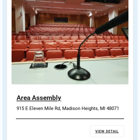
Area Assembly
915 E Eleven Mile Rd, Madison Heights, MI 48071
VIEW DETAIL