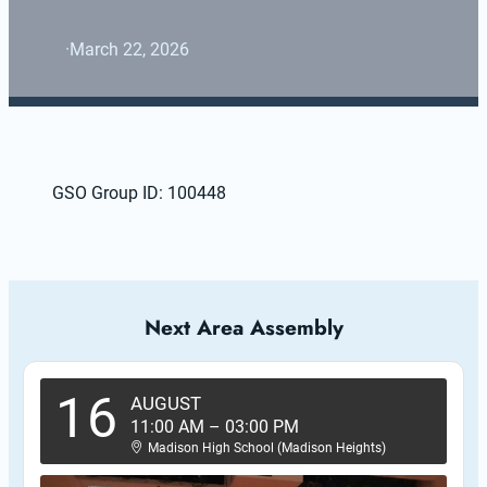
·
March 22, 2026
GSO Group ID: 100448
Next Area Assembly
16
AUGUST
11:00 AM
–
03:00 PM
Madison High School (Madison Heights)