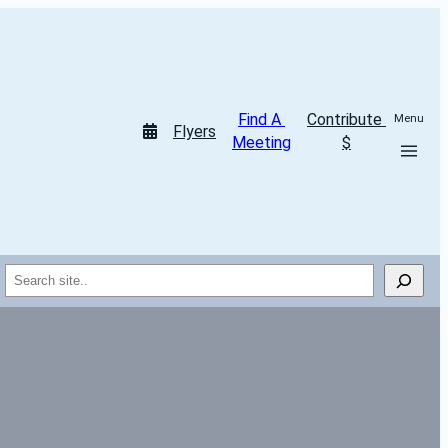
Find A 
Contribute 
Menu
Flyers
Meeting
$
Search