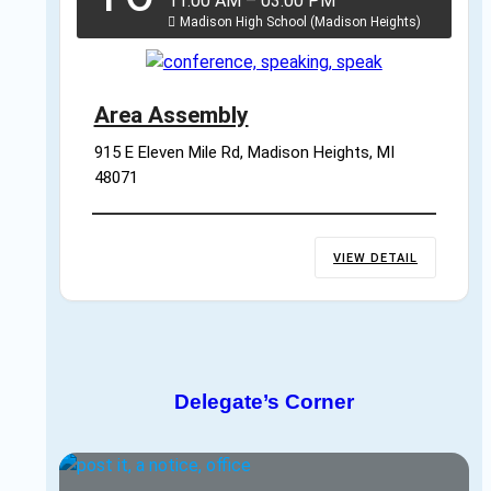
11:00 AM
–
03:00 PM
Madison High School (Madison Heights)
Area Assembly
915 E Eleven Mile Rd, Madison Heights, MI 
48071
VIEW DETAIL
Delegate’s Corner