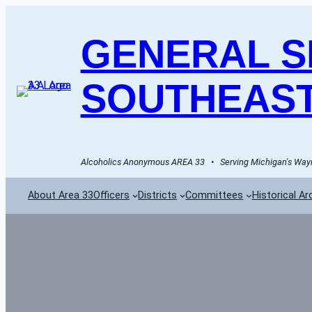
GENERAL SE
SOUTHEAST
Alcoholics Anonymous AREA 33   •   Serving Michigan's Wayn
About Area 33
Officers
Districts
Committees
Historical Ar