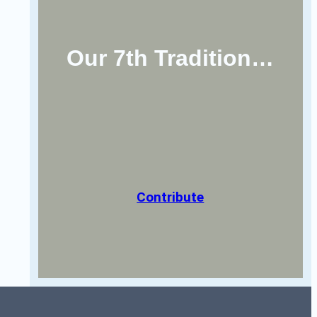
Our 7th Tradition…
Contribute