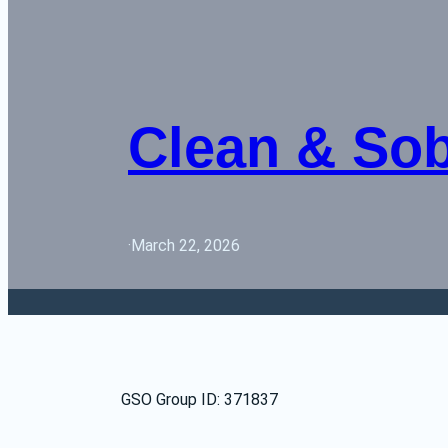
Clean & So
·
March 22, 2026
GSO Group ID: 371837