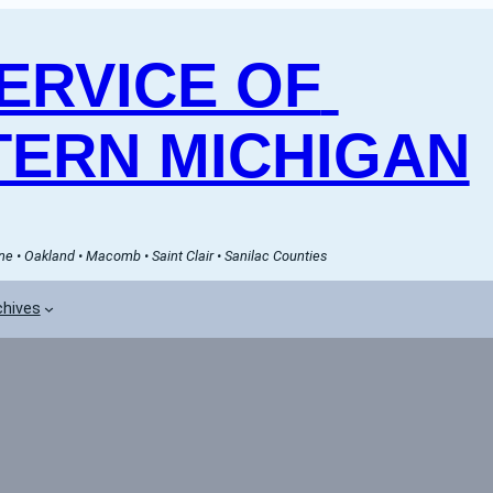
RVICE OF 
ERN MICHIGAN
e • Oakland • Macomb • Saint Clair • Sanilac Counties
chives