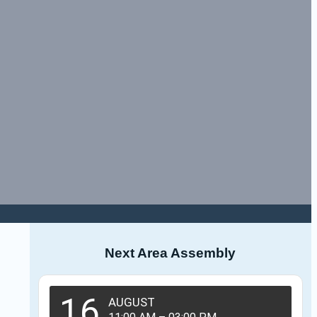
Next Area Assembly
16
AUGUST