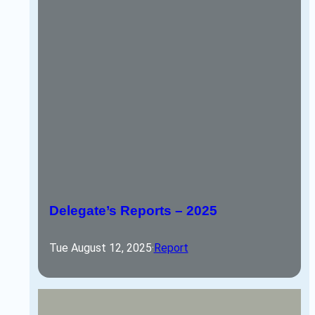
Delegate’s Reports – 2025
Tue August 12, 2025
·
Report