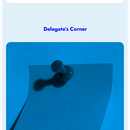
Delegate’s Corner