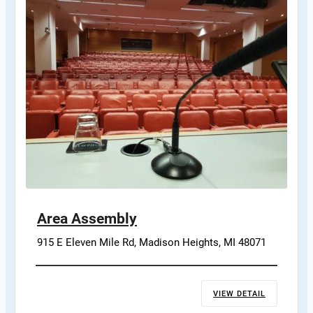
Area Assembly
915 E Eleven Mile Rd, Madison Heights, MI 48071
VIEW DETAIL