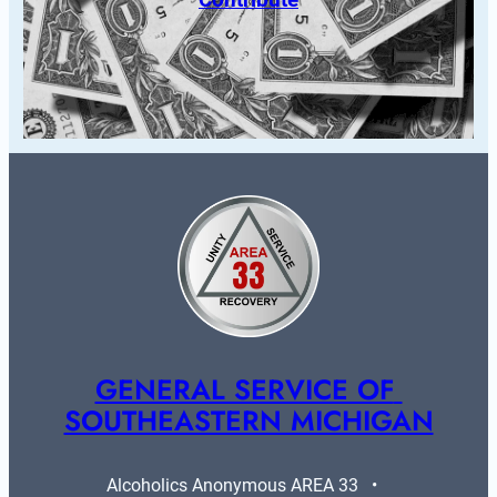
GENERAL SERVICE OF 
SOUTHEASTERN MICHIGAN
Alcoholics Anonymous AREA 33   •   