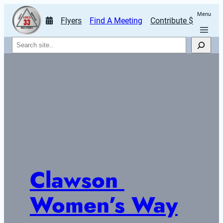
Menu
Flyers
Find A Meeting
Contribute $
Search
Clawson 
Women’s Way