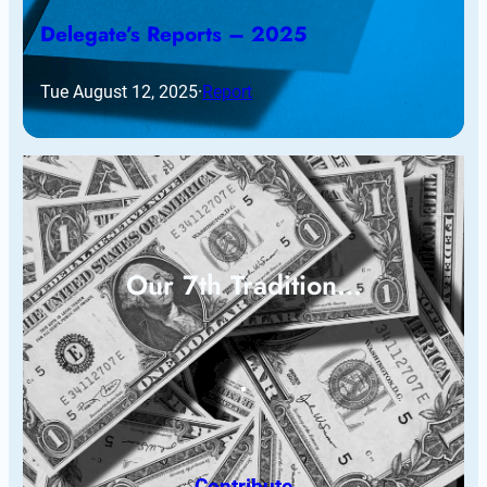
Delegate’s Reports – 2025
Tue August 12, 2025
·
Report
Our 7th Tradition…
Contribute