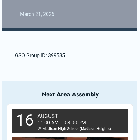
·
March 21, 2026
GSO Group ID: 399535
Next Area Assembly
16
AUGUST
11:00 AM
–
03:00 PM
Madison High School (Madison Heights)