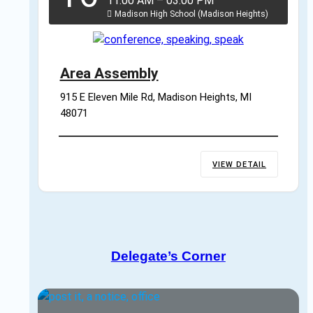
11:00 AM
–
03:00 PM
Madison High School (Madison Heights)
Area Assembly
915 E Eleven Mile Rd, Madison Heights, MI 
48071
VIEW DETAIL
Delegate’s Corner