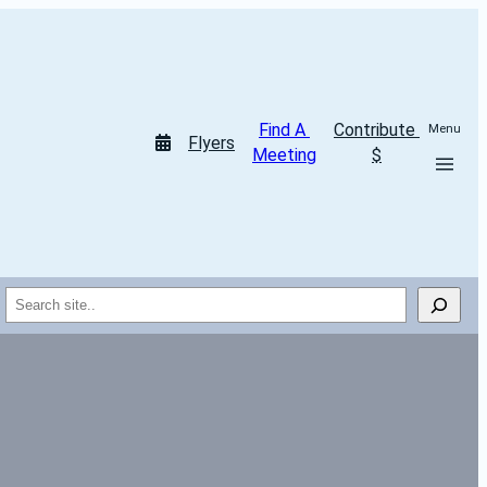
Find A 
Contribute 
Menu
Flyers
Meeting
$
Search