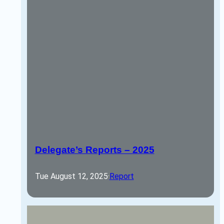
Delegate’s Reports – 2025
Tue August 12, 2025
·
Report