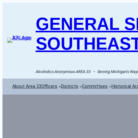
GENERAL SE
SOUTHEAST
Alcoholics Anonymous AREA 33   •   Serving Michigan's Wayn
About Area 33
Officers
Districts
Committees
Historical Ar