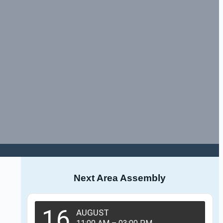
Next Area Assembly
16
AUGUST