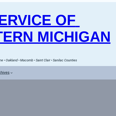
RVICE OF 
ERN MICHIGAN
e • Oakland • Macomb • Saint Clair • Sanilac Counties
chives