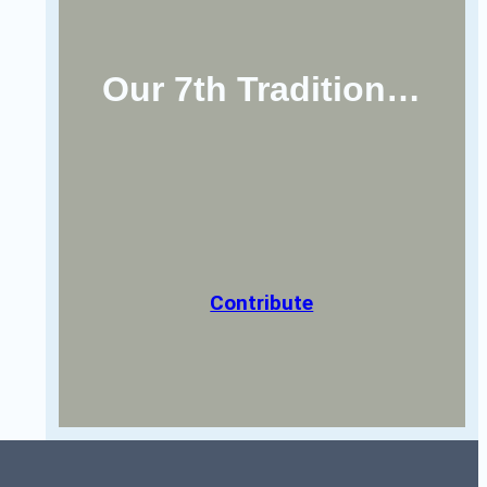
Our 7th Tradition…
Contribute