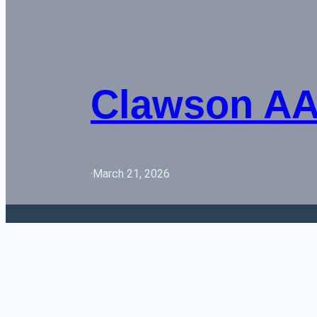
Clawson AA 
·
March 21, 2026