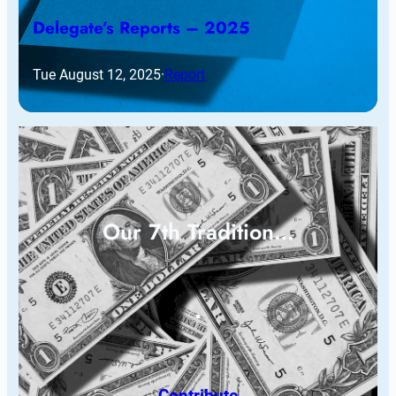
Delegate’s Reports – 2025
Tue August 12, 2025
·
Report
Our 7th Tradition…
Contribute