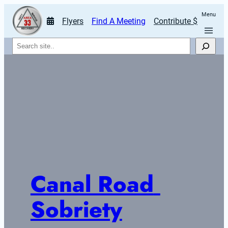
Menu
Flyers
Find A Meeting
Contribute $
Search
Canal Road 
Sobriety