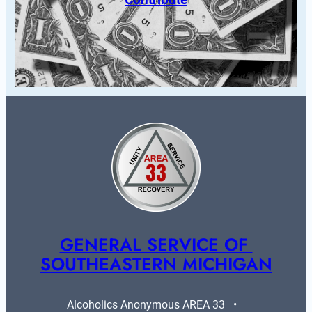
GENERAL SERVICE OF 
SOUTHEASTERN MICHIGAN
Alcoholics Anonymous AREA 33   •   