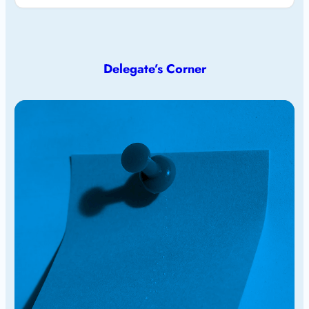
Delegate’s Corner