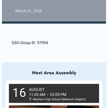
·
March 21, 2026
GSO Group ID: 97994
Next Area Assembly
16
AUGUST
11:00 AM
–
03:00 PM
Madison High School (Madison Heights)