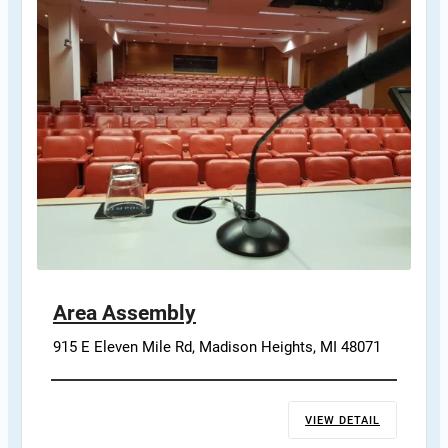
Area Assembly
915 E Eleven Mile Rd, Madison Heights, MI 48071
VIEW DETAIL