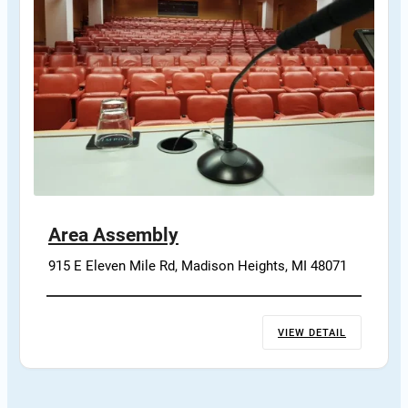
Area Assembly
915 E Eleven Mile Rd, Madison Heights, MI 48071
VIEW DETAIL