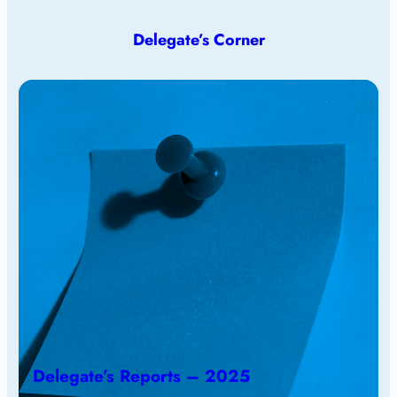
Delegate’s Corner
Delegate’s Reports – 2025