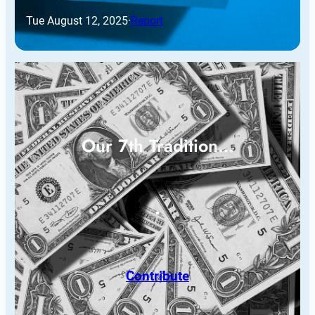
Tue August 12, 2025
·
Report
Our 7th Tradition…
Contribute