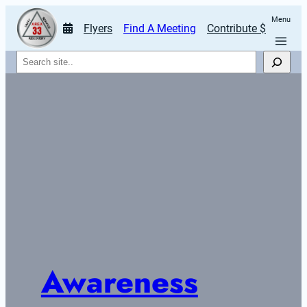
Menu
Flyers
Find A Meeting
Contribute $
Search
Awareness