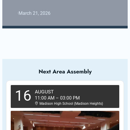
·
March 21, 2026
Next Area Assembly
16
AUGUST
11:00 AM
–
03:00 PM
Madison High School (Madison Heights)