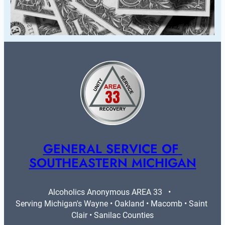
GENERAL SERVICE OF 
SOUTHEASTERN MICHIGAN
Alcoholics Anonymous AREA 33   •   
Serving Michigan's Wayne • Oakland • Macomb • Saint 
Clair • Sanilac Counties