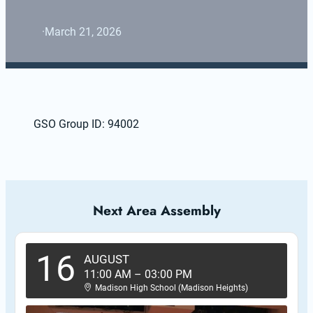
·
March 21, 2026
GSO Group ID: 94002
Next Area Assembly
16
AUGUST
11:00 AM
–
03:00 PM
Madison High School (Madison Heights)