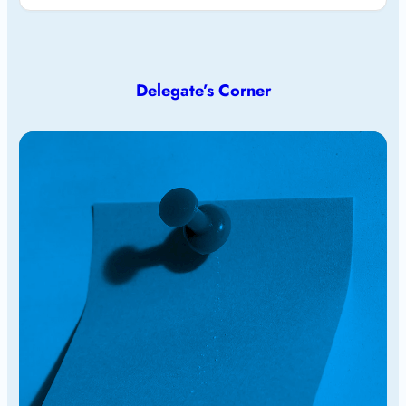
Delegate’s Corner