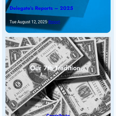
Delegate’s Reports – 2025
Tue August 12, 2025
·
Report
Our 7th Tradition…
Contribute