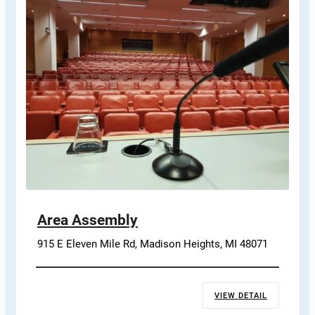
Area Assembly
915 E Eleven Mile Rd, Madison Heights, MI 48071
VIEW DETAIL