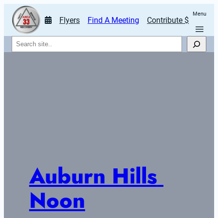
Menu
Flyers
Find A Meeting
Contribute $
Search
Auburn Hills 
Noon