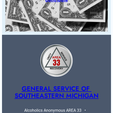
GENERAL SERVICE OF 
SOUTHEASTERN MICHIGAN
Alcoholics Anonymous AREA 33   •   