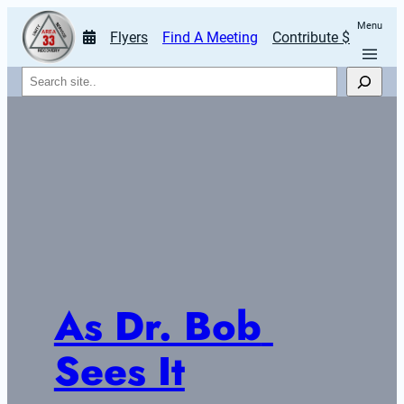
Menu
Flyers
Find A Meeting
Contribute $
Search
As Dr. Bob 
Sees It