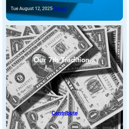
Tue August 12, 2025
·
Report
Our 7th Tradition…
Contribute