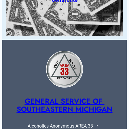
GENERAL SERVICE OF 
SOUTHEASTERN MICHIGAN
Alcoholics Anonymous AREA 33   •   