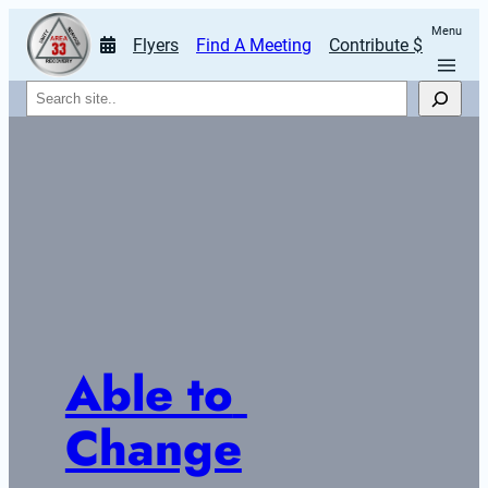
Menu
Flyers
Find A Meeting
Contribute $
Search
Able to 
Change