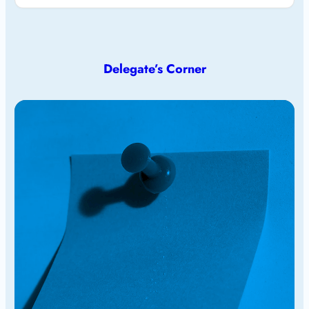
Delegate’s Corner