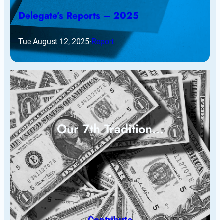
Delegate’s Reports – 2025
Tue August 12, 2025
·
Report
Our 7th Tradition…
Contribute