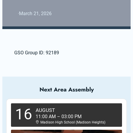
·
March 21, 2026
GSO Group ID: 92189
Next Area Assembly
16
AUGUST
11:00 AM
–
03:00 PM
Madison High School (Madison Heights)