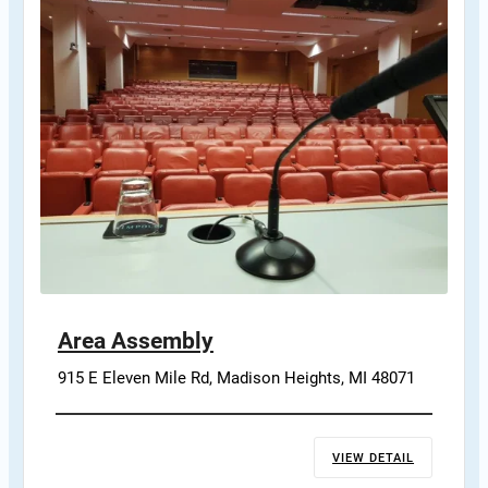
Area Assembly
915 E Eleven Mile Rd, Madison Heights, MI 48071
VIEW DETAIL