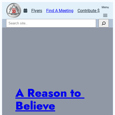
Menu
Flyers
Find A Meeting
Contribute $
Search
A Reason to 
Believe