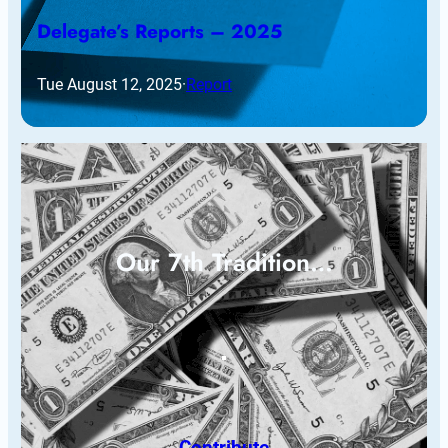
Delegate’s Reports – 2025
Tue August 12, 2025
·
Report
Our 7th Tradition…
Contribute