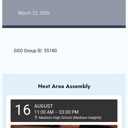
·
March 22, 2026
GSO Group ID: 55180
Next Area Assembly
16
AUGUST
11:00 AM
–
03:00 PM
Madison High School (Madison Heights)