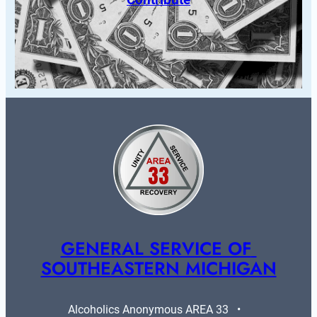
GENERAL SERVICE OF 
SOUTHEASTERN MICHIGAN
Alcoholics Anonymous AREA 33   •   