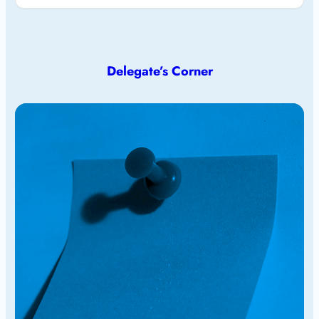
Delegate’s Corner