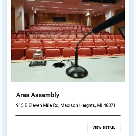
Area Assembly
915 E Eleven Mile Rd, Madison Heights, MI 48071
VIEW DETAIL