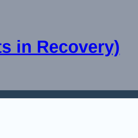
sts in Recovery)