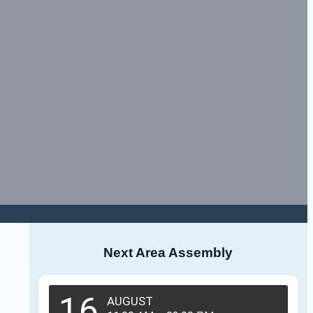
Next Area Assembly
16
AUGUST