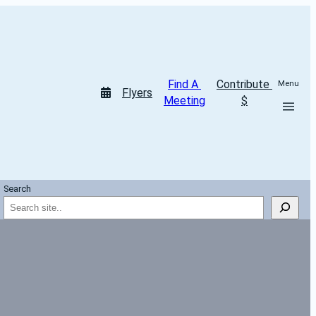
Find A 
Contribute 
Menu
Flyers
Meeting
$
Search