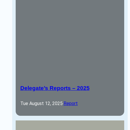
Delegate’s Reports – 2025
Tue August 12, 2025
·
Report