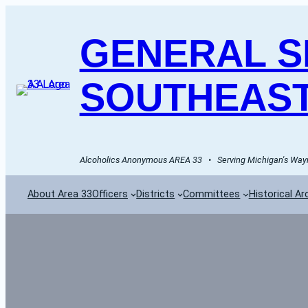
GENERAL SE
SOUTHEAST
Alcoholics Anonymous AREA 33   •   Serving Michigan's Wayn
About Area 33
Officers
Districts
Committees
Historical Ar