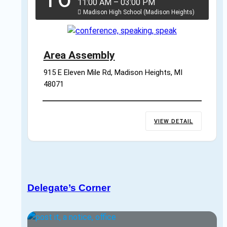
11:00 AM
–
03:00 PM
Madison High School (Madison Heights)
Area Assembly
915 E Eleven Mile Rd, Madison Heights, MI 
48071
VIEW DETAIL
Delegate’s Corner