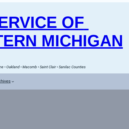
RVICE OF 
ERN MICHIGAN
e • Oakland • Macomb • Saint Clair • Sanilac Counties
chives