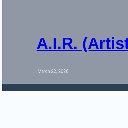
A.I.R. (Arti
·
March 22, 2026