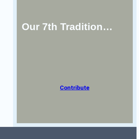
Our 7th Tradition…
Contribute