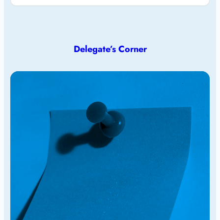
Delegate’s Corner