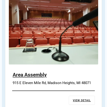
Area Assembly
915 E Eleven Mile Rd, Madison Heights, MI 48071
VIEW DETAIL