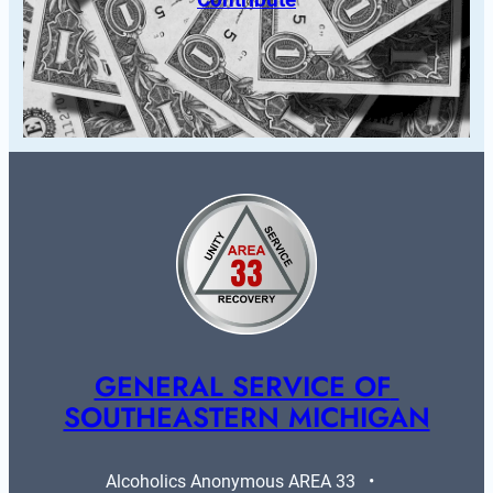
GENERAL SERVICE OF 
SOUTHEASTERN MICHIGAN
Alcoholics Anonymous AREA 33   •   