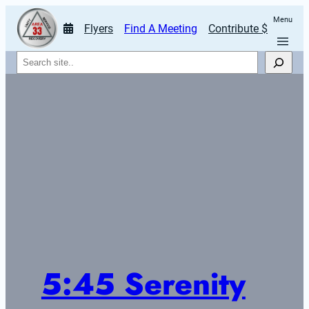
Menu
Flyers
Find A Meeting
Contribute $
Search
5:45 Serenity