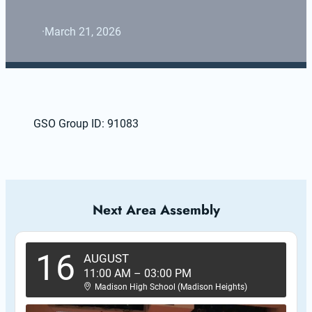
·
March 21, 2026
GSO Group ID: 91083
Next Area Assembly
16
AUGUST
11:00 AM
–
03:00 PM
Madison High School (Madison Heights)