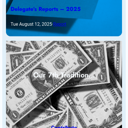
Delegate’s Reports – 2025
Tue August 12, 2025
·
Report
Our 7th Tradition…
Contribute