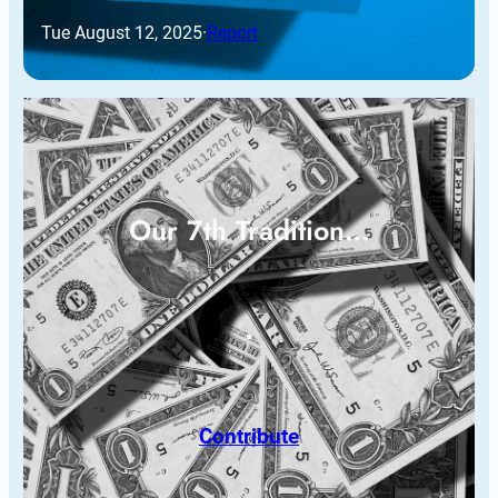
Tue August 12, 2025
·
Report
Our 7th Tradition…
Contribute