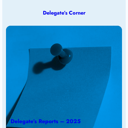
Delegate’s Corner
Delegate’s Reports – 2025