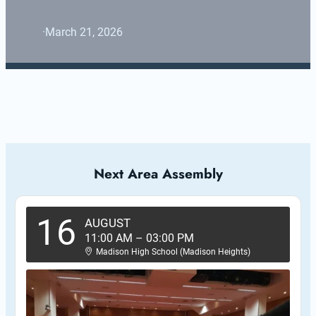
·
March 21, 2026
Next Area Assembly
16
AUGUST
11:00 AM
–
03:00 PM
Madison High School (Madison Heights)