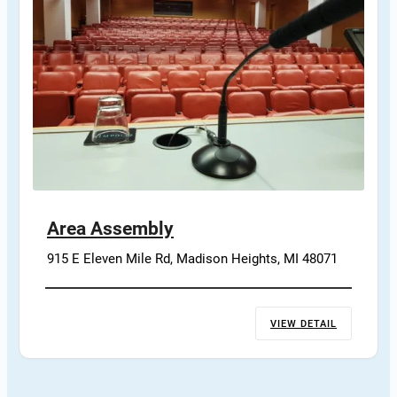
Area Assembly
915 E Eleven Mile Rd, Madison Heights, MI 48071
VIEW DETAIL