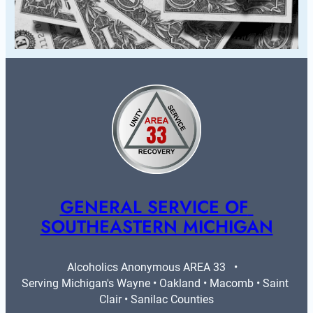
GENERAL SERVICE OF 
SOUTHEASTERN MICHIGAN
Alcoholics Anonymous AREA 33   •   
Serving Michigan's Wayne • Oakland • Macomb • Saint 
Clair • Sanilac Counties