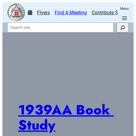
Menu
Flyers
Find A Meeting
Contribute $
Search
1939AA Book 
Study