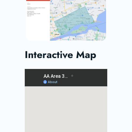
Interactive Map