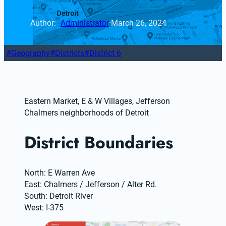
Author: 
Administrator
·
March 26, 2024
Geography
Districts
District 6
Eastern Market, E & W Villages, Jefferson 
Chalmers neighborhoods of Detroit
District Boundaries
North: E Warren Ave
East: Chalmers / Jefferson / Alter Rd.
South: Detroit River
West: I-375