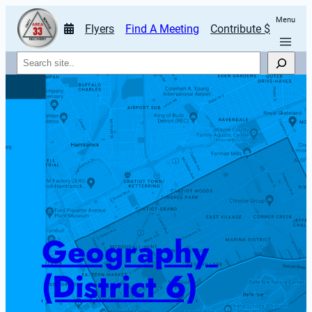
Menu
Flyers
Find A Meeting
Contribute $
Search
Geography 
(District 6)