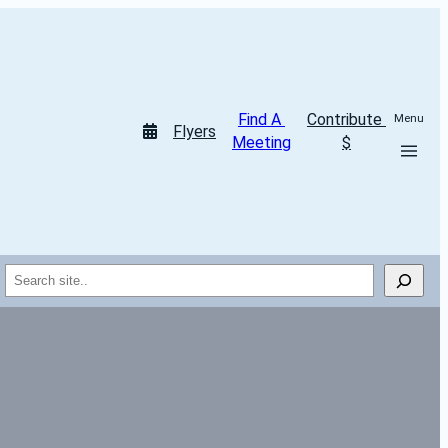
Find A 
Contribute 
Menu
Flyers
Meeting
$
Search