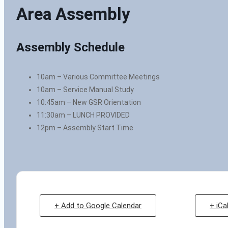
Area Assembly
Assembly Schedule
10am – Various Committee Meetings
10am – Service Manual Study
10:45am – New GSR Orientation
11:30am – LUNCH PROVIDED
12pm – Assembly Start Time
+ Add to Google Calendar
+ iCa