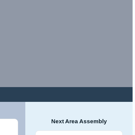
Next Area Assembly