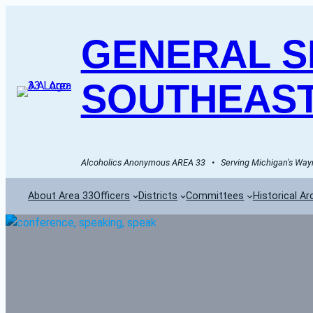
GENERAL SE
SOUTHEAST
Alcoholics Anonymous AREA 33   •   Serving Michigan's Wayn
About Area 33
Officers
Districts
Committees
Historical Ar