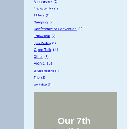
Anniversary
 (2)
Area Assembly
 (1)
BB Study
 (1)
Camping
 (2)
Conference or Convention
 (3)
Fellowship
 (2)
Open Meeting
 (1)
Open Talk
 (4)
Other
 (3)
Picnic
 (5)
Service Meeting
 (1)
Trip
 (2)
Workshop
 (1)
Our 7th 