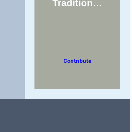
Tradition…
Contribute