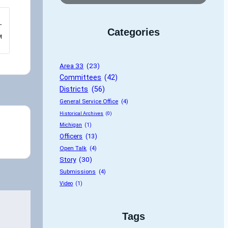
–
Categories
M
Area 33
 (23)
Committees
 (42)
Districts
 (56)
General Service Office
 (4)
Historical Archives
 (0)
Michigan
 (1)
Officers
 (13)
Open Talk
 (4)
Story
 (30)
Submissions
 (4)
Video
 (1)
Tags