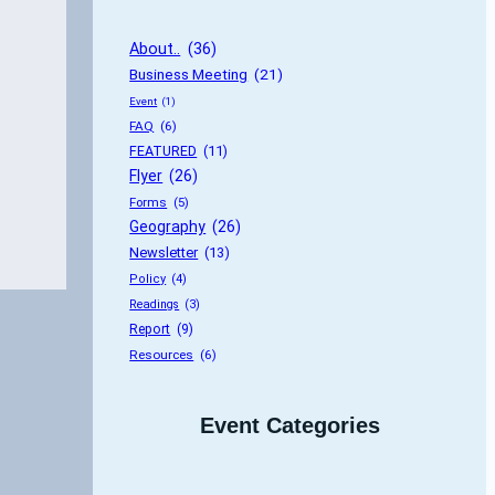
About..
 (36)
Business Meeting
 (21)
Event
 (1)
FAQ
 (6)
FEATURED
 (11)
Flyer
 (26)
Forms
 (5)
Geography
 (26)
Newsletter
 (13)
Policy
 (4)
Readings
 (3)
Report
 (9)
Resources
 (6)
Event Categories