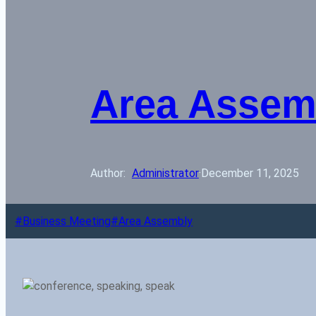
Area Assem
Author: 
Administrator
·
December 11, 2025
Business Meeting
Area Assembly