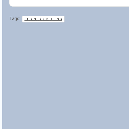
Tags:
BUSINESS MEETING