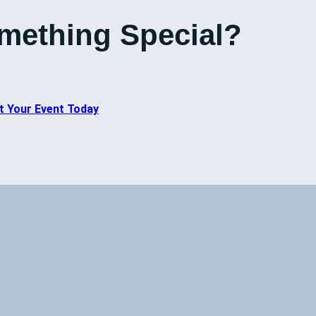
mething Special?
t Your Event Today