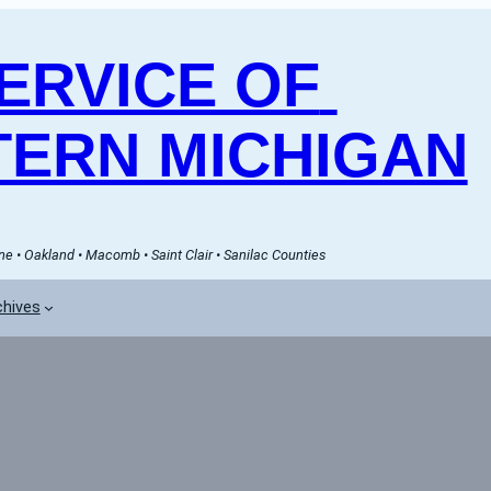
RVICE OF 
ERN MICHIGAN
e • Oakland • Macomb • Saint Clair • Sanilac Counties
chives