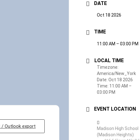
DATE
Oct 18 2026
TIME
11:00 AM – 03:00 PM
LOCAL TIME
Timezone:
America/New_York
Date:
Oct 18 2026
Time:
11:00 AM –
03:00 PM
EVENT LOCATION
l / Outlook export
Madison High School
(Madison Heights)