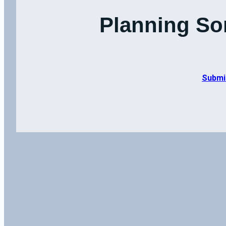
Planning So
Submi