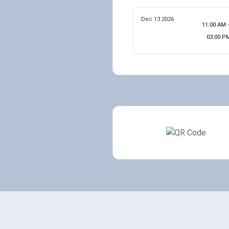
Dec 13 2026
11:00 AM 
03:00 P