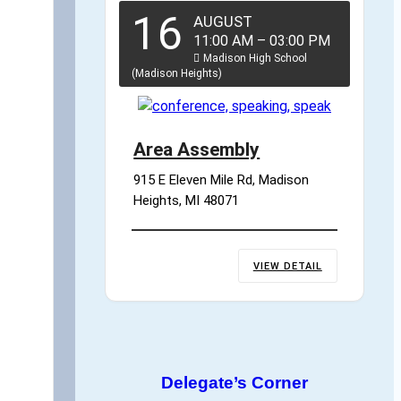
16
AUGUST
11:00 AM
–
03:00 PM
Madison High School
(Madison Heights)
Area Assembly
915 E Eleven Mile Rd, Madison 
Heights, MI 48071
VIEW DETAIL
Delegate’s Corner