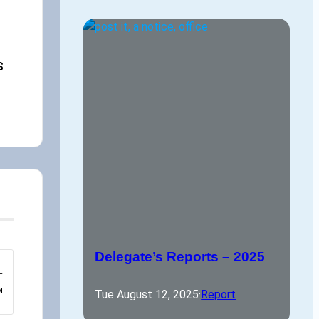
,
S
Delegate’s Reports – 2025
–
M
Tue August 12, 2025
·
Report