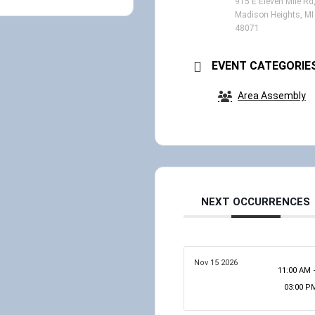
915 E Eleven Mile Rd
Madison Heights, MI
48071
EVENT CATEGORIE
Area Assembly
NEXT OCCURRENCES
Nov 15 2026
11:00 AM 
03:00 P