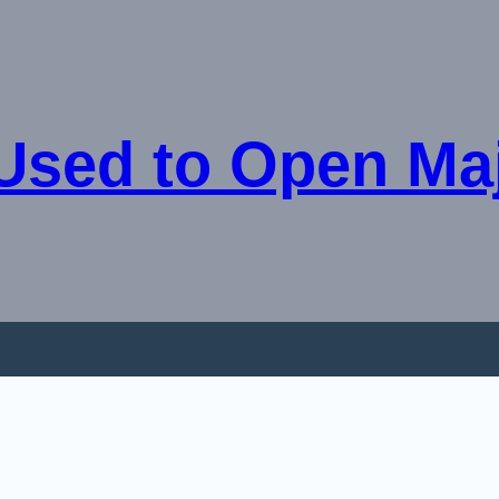
Used to Open Ma