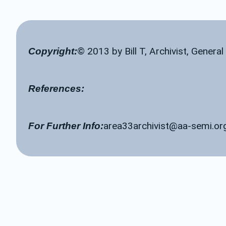
© 2013 by Bill T, Archivist, Genera
Copyright:
References:
area33archivist@aa-semi.or
For Further Info: