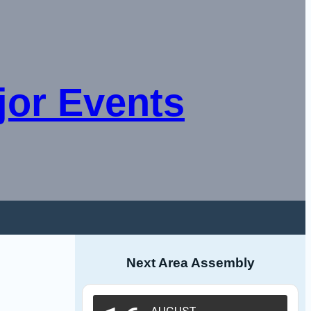
jor Events
Next Area Assembly