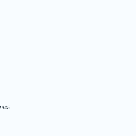
 1945.