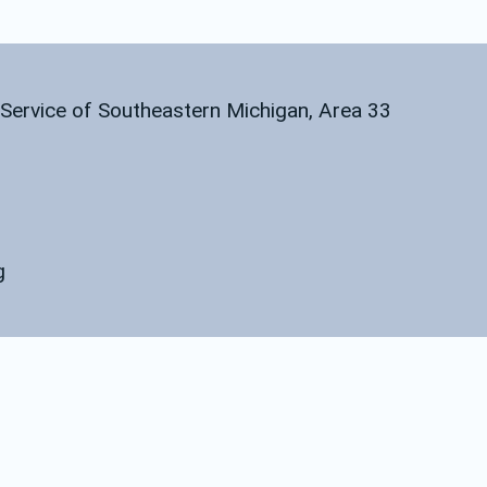
l Service of Southeastern Michigan, Area 33
g