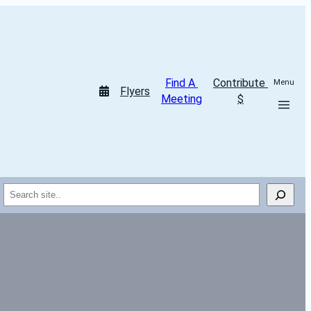
Find A 
Contribute 
Menu
Flyers
Meeting
$
Search