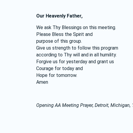
Our Heavenly Father,
We ask Thy Blessings on this meeting.
Please Bless the Spirit and
purpose of this group.
Give us strength to follow this program
according to Thy will and in all humility.
Forgive us for yesterday and grant us
Courage for today and
Hope for tomorrow.
Amen
Opening AA Meeting Prayer, Detroit, Michigan,