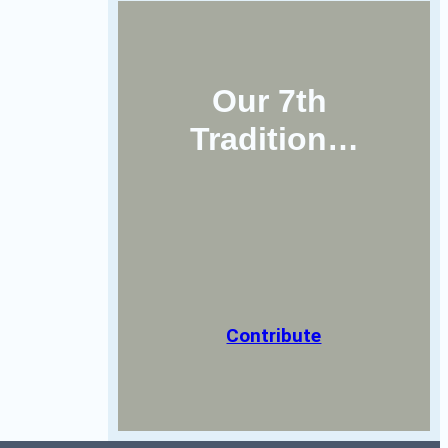
Our 7th 
Tradition…
Contribute