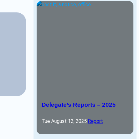
Delegate’s Reports – 2025
Tue August 12, 2025
·
Report