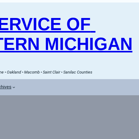
RVICE OF 
ERN MICHIGAN
e • Oakland • Macomb • Saint Clair • Sanilac Counties
chives