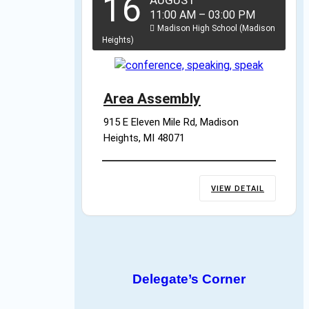
16
AUGUST
11:00 AM
–
03:00 PM
Madison High School (Madison
Heights)
Area Assembly
915 E Eleven Mile Rd, Madison 
Heights, MI 48071
VIEW DETAIL
Delegate’s Corner