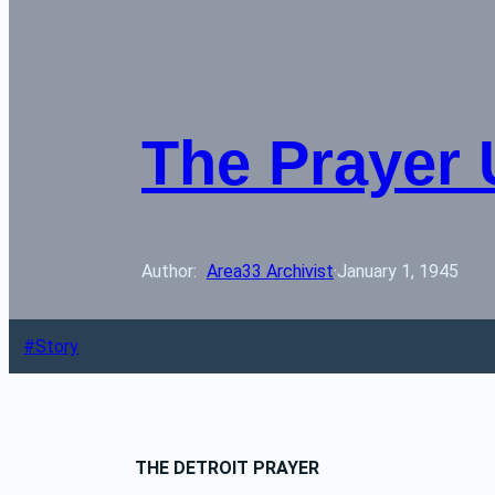
The Prayer 
Author: 
Area33 Archivist
·
January 1, 1945
Story
THE DETROIT PRAYER