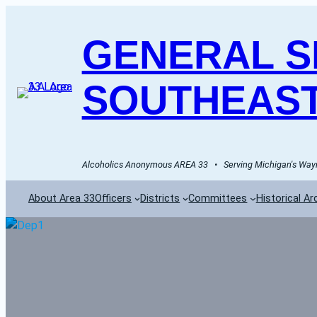
GENERAL SE
SOUTHEAST
Alcoholics Anonymous AREA 33   •   Serving Michigan's Wayn
About Area 33
Officers
Districts
Committees
Historical Ar