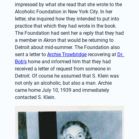
impressed by what she read that she wrote to the 
Alcoholic Foundation in New York City. In her 
letter, she inquired how they intended to put into 
practice that which they had wrote in the book. 
The Foundation had sent her a reply that they had 
a member in Akron that would be returning to 
Detroit about mid-summer. The Foundation also 
sent a letter to 
Archie Trowbridge
 recovering at 
Dr. 
Bob’s
 home and informed him that they had 
received a letter of request from someone in 
Detroit. Of course he assumed that S. Klein was 
not only an alcoholic, but also a man. Archie 
came home July 10, 1939 and immediately 
contacted S. Klein.