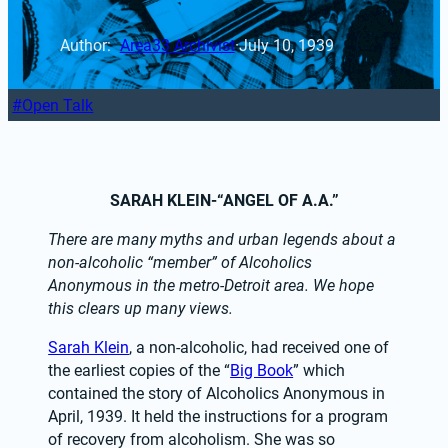
Author: 
Area33 Archivist
·
July 10, 1939
Open Talk
SARAH KLEIN-“ANGEL OF A.A.”
There are many myths and urban legends about a 
non-alcoholic “member” of Alcoholics 
Anonymous in the metro-Detroit area. We hope 
this clears up many views.
Sarah Klein
, a non-alcoholic, had received one of 
the earliest copies of the “
Big Book
” which 
contained the story of Alcoholics Anonymous in 
April, 1939. It held the instructions for a program 
of recovery from alcoholism. She was so 