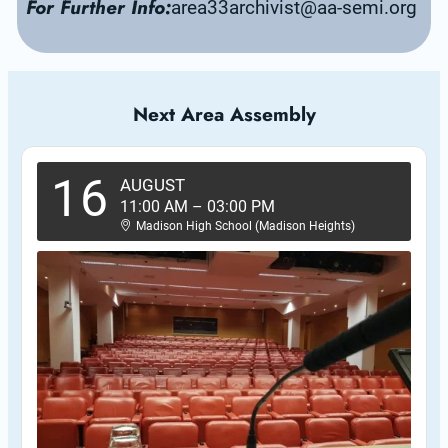
For Further Info:
area33archivist@aa-semi.org
Next Area Assembly
16
AUGUST
11:00 AM
–
03:00 PM
Madison High School (Madison Heights)