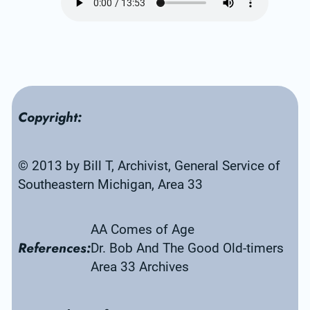
Copyright:
© 2013 by Bill T, Archivist, General Service of 
Southeastern Michigan, Area 33
AA Comes of Age
References:
Dr. Bob And The Good Old-timers
Area 33 Archives