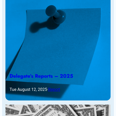
Delegate’s Reports – 2025
Tue August 12, 2025
·
Report