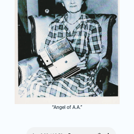
“Angel of A.A.”