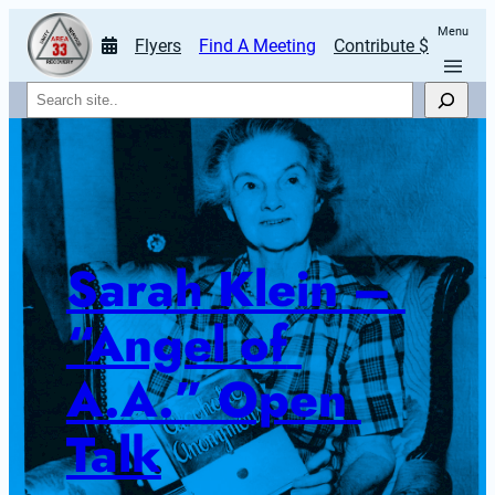
Menu
Flyers
Find A Meeting
Contribute $
Search
Sarah Klein – 
“Angel of 
A.A.” Open 
Talk