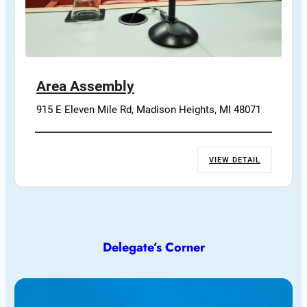
Area Assembly
915 E Eleven Mile Rd, Madison Heights, MI 48071
VIEW DETAIL
Delegate’s Corner