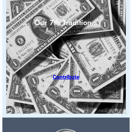
Our 7th Tradition…
Contribute