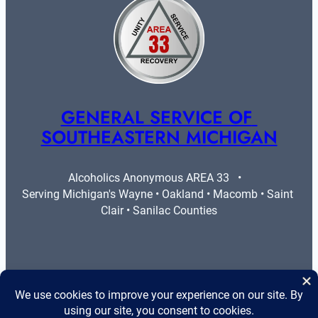
GENERAL SERVICE OF 
SOUTHEASTERN MICHIGAN
Alcoholics Anonymous AREA 33   •   
Serving Michigan's Wayne • Oakland • Macomb • Saint 
Clair • Sanilac Counties
More Info
Legal
Contact Us
Privacy Policy