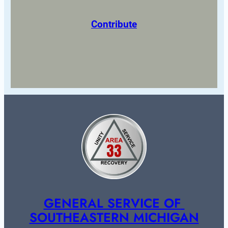
Contribute
GENERAL SERVICE OF 
SOUTHEASTERN MICHIGAN