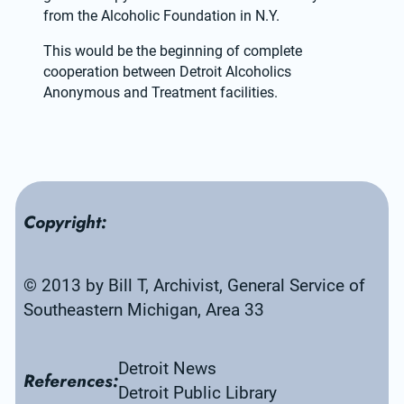
from the Alcoholic Foundation in N.Y.
This would be the beginning of complete 
cooperation between Detroit Alcoholics 
Anonymous and Treatment facilities.
Copyright:
© 2013 by Bill T, Archivist, General Service of 
Southeastern Michigan, Area 33
Detroit News
References:
Detroit Public Library