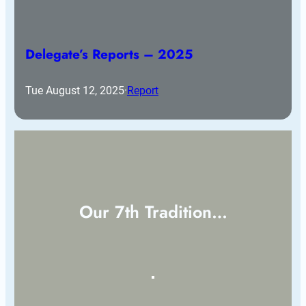
Delegate’s Reports – 2025
Tue August 12, 2025
·
Report
Our 7th Tradition…