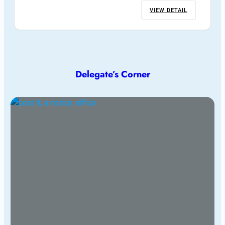
VIEW DETAIL
Delegate’s Corner