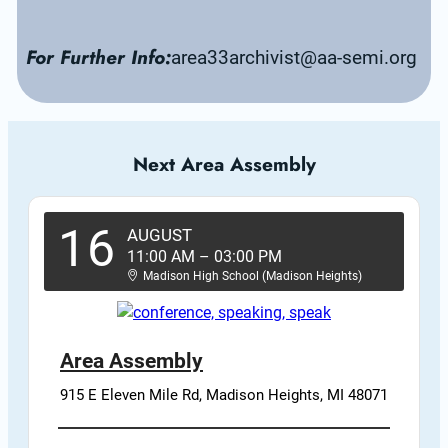
For Further Info:
area33archivist@aa-semi.org
Next Area Assembly
16
AUGUST
11:00 AM
–
03:00 PM
Madison High School (Madison Heights)
Area Assembly
915 E Eleven Mile Rd, Madison Heights, MI 48071