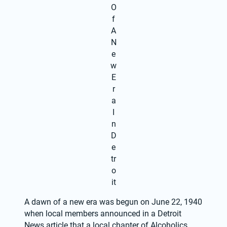
O
f
A
N
e
w
E
r
a
I
n
D
e
tr
o
it
A dawn of a new era was begun on June 22, 1940 
when local members announced in a Detroit 
News article that a local chapter of Alcoholics 