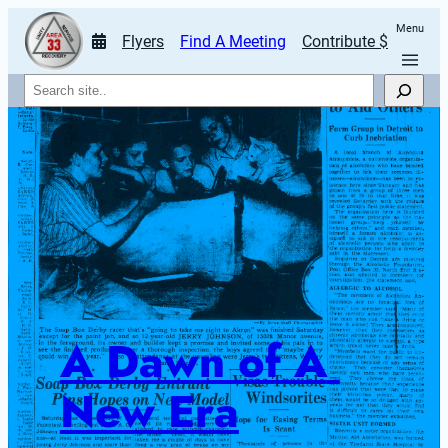
Menu
Flyers
Find A Meeting
Contribute $
Search
A Dawn of A 
New Era