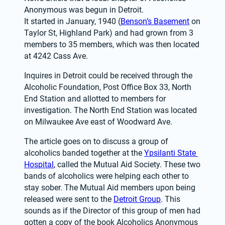
Anonymous was begun in Detroit.
It started in January, 1940 (
Benson’s Basement
 on 
Taylor St, Highland Park) and had grown from 3 
members to 35 members, which was then located 
at 4242 Cass Ave.
Inquires in Detroit could be received through the 
Alcoholic Foundation, Post Office Box 33, North 
End Station and allotted to members for 
investigation. The North End Station was located 
on Milwaukee Ave east of Woodward Ave.
The article goes on to discuss a group of 
alcoholics banded together at the 
Ypsilanti State 
Hospital
, called the Mutual Aid Society. These two 
bands of alcoholics were helping each other to 
stay sober. The Mutual Aid members upon being 
released were sent to the 
Detroit Group
. This 
sounds as if the Director of this group of men had 
gotten a copy of the book Alcoholics Anonymous 