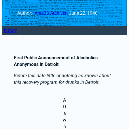
Author: 
Area33 Archivist
·
June 22, 1940
Story
First Public Announcement of Alcoholics 
Anonymous in Detroit
Before this date little or nothing as known about 
this recovery program for drunks in Detroit.
A
D
a
w
n