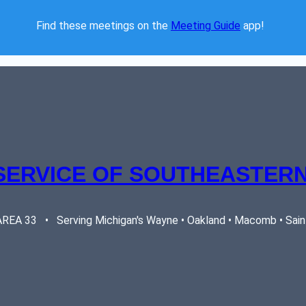
Find these meetings on the 
Meeting Guide
 app!  
SERVICE OF SOUTHEASTERN
EA 33   •   Serving Michigan's Wayne • Oakland • Macomb • Saint 