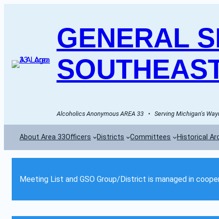
GENERAL SE
SOUTHEAST
Alcoholics Anonymous AREA 33   •   Serving Michigan's Wayn
About Area 33
Officers
Districts
Committees
Historical Ar
Meeting List and GSO Group/District is managed in cooper