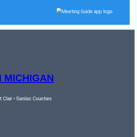
 MICHIGAN
Clair • Sanilac Counties