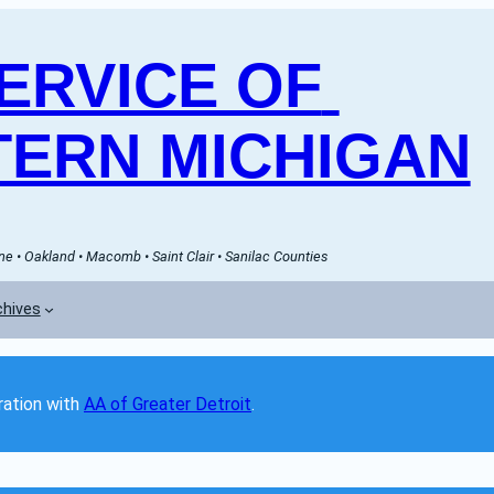
RVICE OF 
ERN MICHIGAN
e • Oakland • Macomb • Saint Clair • Sanilac Counties
chives
ation with 
AA of Greater Detroit
. 