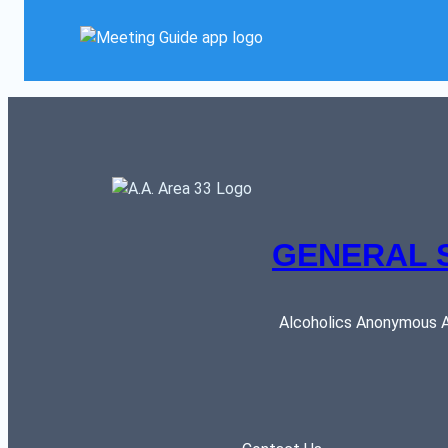
GENERAL 
Alcoholics Anonymous AR