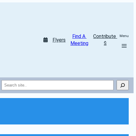
Find A 
Contribute 
Menu
Flyers
Meeting
$
Search