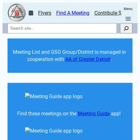
Menu
Flyers
Find A Meeting
Contribute $
Search
Meeting List and GSO Group/District is managed in 
cooperation with 
AA of Greater Detroit
. 
Find these meetings on the 
Meeting Guide
 app!  