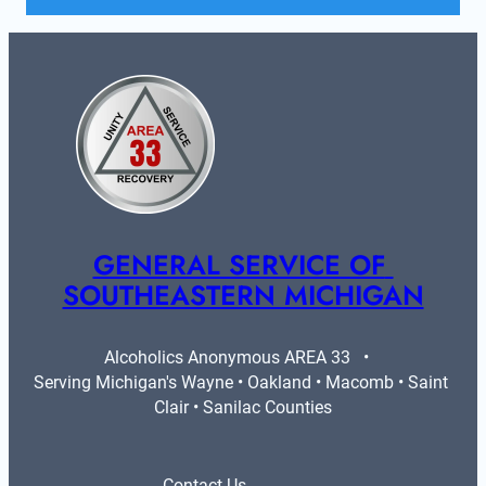
GENERAL SERVICE OF 
SOUTHEASTERN MICHIGAN
Alcoholics Anonymous AREA 33   •   
Serving Michigan's Wayne • Oakland • Macomb • Saint 
Clair • Sanilac Counties
Contact Us