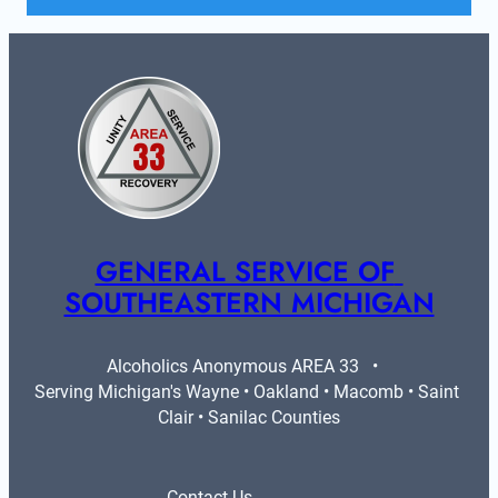
GENERAL SERVICE OF 
SOUTHEASTERN MICHIGAN
Alcoholics Anonymous AREA 33   •   
Serving Michigan's Wayne • Oakland • Macomb • Saint 
Clair • Sanilac Counties
Contact Us