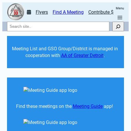
Menu
Flyers
Find A Meeting
Contribute $
Search
Meeting List and GSO Group/District is managed in 
cooperation with 
AA of Greater Detroit
. 
Find these meetings on the 
Meeting Guide
 app!  