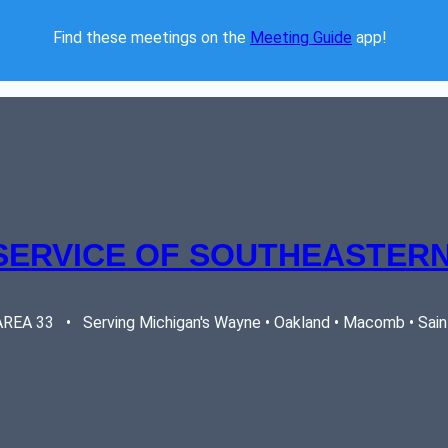
Find these meetings on the 
Meeting Guide
 app!  
SERVICE OF SOUTHEASTERN
EA 33   •   Serving Michigan's Wayne • Oakland • Macomb • Saint 