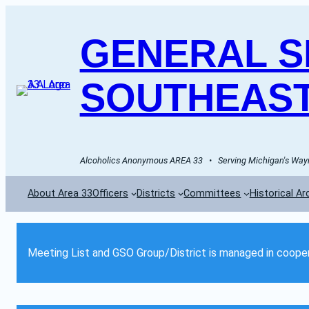
GENERAL SE
SOUTHEAST
Alcoholics Anonymous AREA 33   •   Serving Michigan's Wayn
About Area 33
Officers
Districts
Committees
Historical Ar
Meeting List and GSO Group/District is managed in cooper