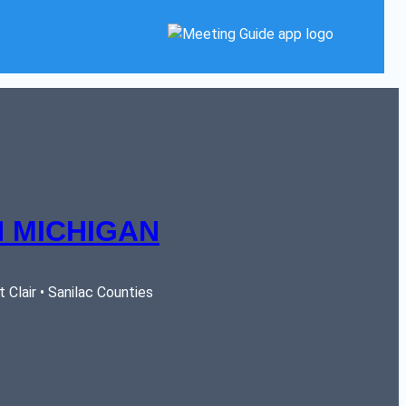
 MICHIGAN
Clair • Sanilac Counties