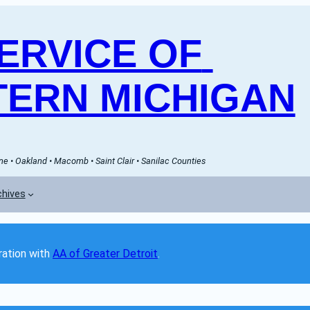
RVICE OF 
ERN MICHIGAN
e • Oakland • Macomb • Saint Clair • Sanilac Counties
chives
ation with 
AA of Greater Detroit
. 