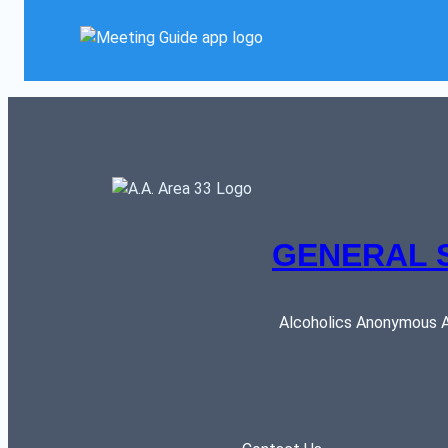
GENERAL 
Alcoholics Anonymous AR