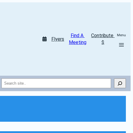
Find A 
Contribute 
Menu
Flyers
Meeting
$
Search