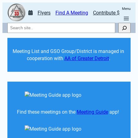
Menu
Flyers
Find A Meeting
Contribute $
Search
Meeting List and GSO Group/District is managed in 
cooperation with 
AA of Greater Detroit
. 
Find these meetings on the 
Meeting Guide
 app!  