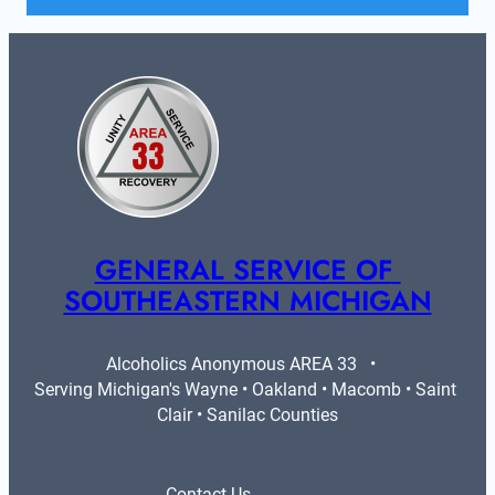
GENERAL SERVICE OF 
SOUTHEASTERN MICHIGAN
Alcoholics Anonymous AREA 33   •   
Serving Michigan's Wayne • Oakland • Macomb • Saint 
Clair • Sanilac Counties
Contact Us