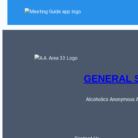
GENERAL 
Alcoholics Anonymous AR