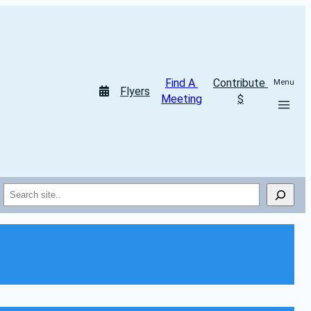
Find A 
Contribute 
Menu
Flyers
Meeting
$
Search