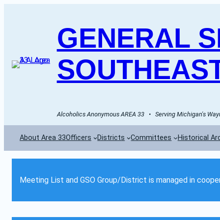
GENERAL SE
SOUTHEAST
Alcoholics Anonymous AREA 33   •   Serving Michigan's Wayn
About Area 33
Officers
Districts
Committees
Historical Ar
Meeting List and GSO Group/District is managed in cooper