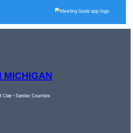
 MICHIGAN
Clair • Sanilac Counties