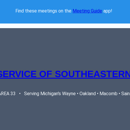
Find these meetings on the 
Meeting Guide
 app!  
SERVICE OF SOUTHEASTERN
EA 33   •   Serving Michigan's Wayne • Oakland • Macomb • Saint 