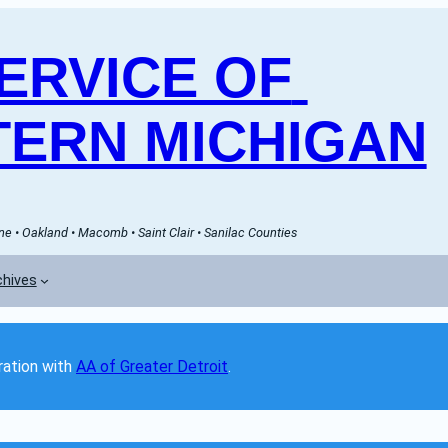
RVICE OF 
ERN MICHIGAN
e • Oakland • Macomb • Saint Clair • Sanilac Counties
chives
ation with 
AA of Greater Detroit
. 