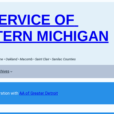
RVICE OF 
ERN MICHIGAN
e • Oakland • Macomb • Saint Clair • Sanilac Counties
chives
ation with 
AA of Greater Detroit
. 