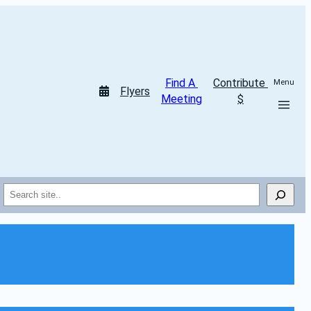
Find A 
Contribute 
Menu
Flyers
Meeting
$
Search