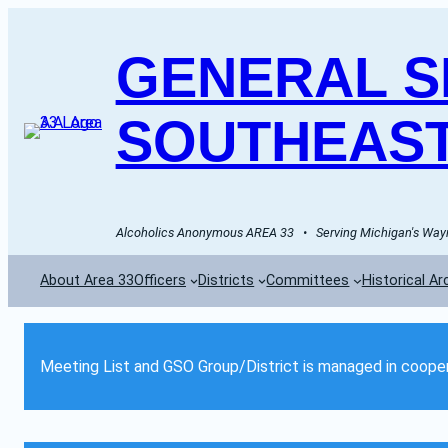
GENERAL SE
SOUTHEAST
Alcoholics Anonymous AREA 33   •   Serving Michigan's Wayn
About Area 33
Officers
Districts
Committees
Historical Ar
Meeting List and GSO Group/District is managed in cooper