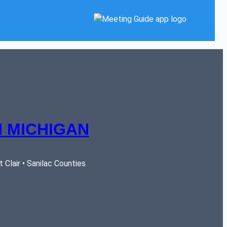
 MICHIGAN
Clair • Sanilac Counties