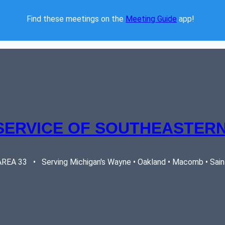
Find these meetings on the 
Meeting Guide
 app!  
SERVICE OF SOUTHEASTERN
EA 33   •   Serving Michigan's Wayne • Oakland • Macomb • Saint 