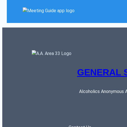
GENERAL 
Alcoholics Anonymous AR