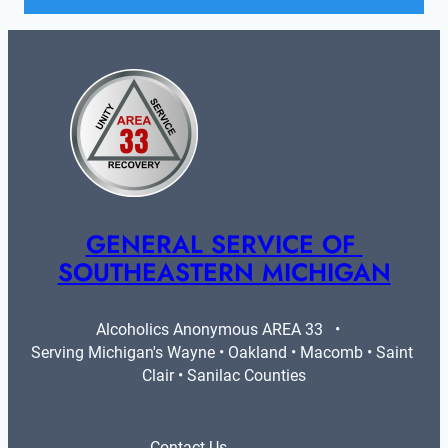
GENERAL SERVICE OF 
SOUTHEASTERN MICHIGAN
Alcoholics Anonymous AREA 33   •   
Serving Michigan's Wayne • Oakland • Macomb • Saint 
Clair • Sanilac Counties
Contact Us