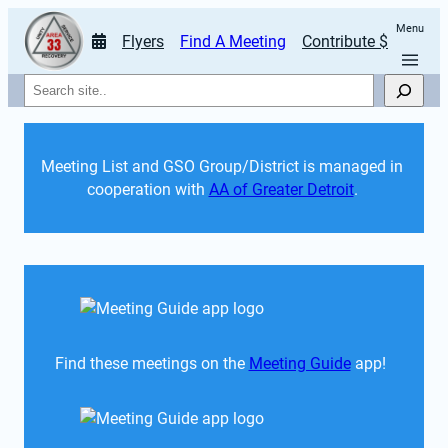
Menu
Flyers
Find A Meeting
Contribute $
Search
Meeting List and GSO Group/District is managed in 
cooperation with 
AA of Greater Detroit
. 
Find these meetings on the 
Meeting Guide
 app!  