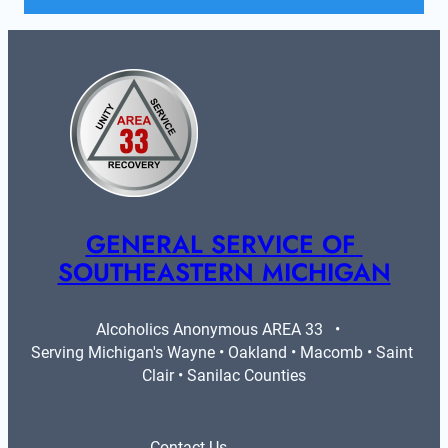
GENERAL SERVICE OF 
SOUTHEASTERN MICHIGAN
Alcoholics Anonymous AREA 33   •   
Serving Michigan's Wayne • Oakland • Macomb • Saint 
Clair • Sanilac Counties
Contact Us