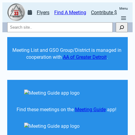
Menu
Flyers
Find A Meeting
Contribute $
Search
Meeting List and GSO Group/District is managed in 
cooperation with 
AA of Greater Detroit
. 
Find these meetings on the 
Meeting Guide
 app!  