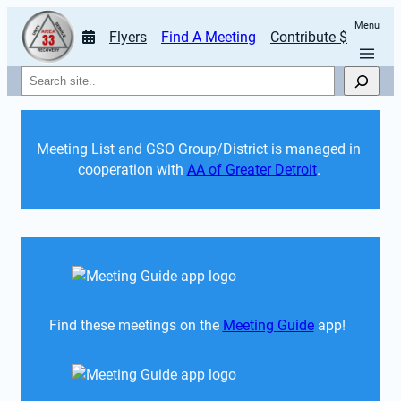
Menu
Flyers
Find A Meeting
Contribute $
Search
Meeting List and GSO Group/District is managed in 
cooperation with 
AA of Greater Detroit
. 
Find these meetings on the 
Meeting Guide
 app!  