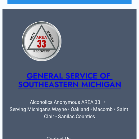
GENERAL SERVICE OF 
SOUTHEASTERN MICHIGAN
Alcoholics Anonymous AREA 33   •   
Serving Michigan's Wayne • Oakland • Macomb • Saint 
Clair • Sanilac Counties
Contact Us