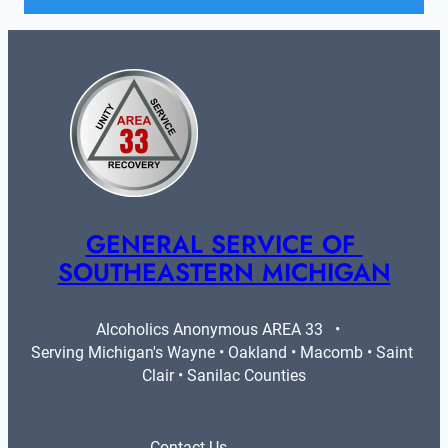
GENERAL SERVICE OF 
SOUTHEASTERN MICHIGAN
Alcoholics Anonymous AREA 33   •   
Serving Michigan's Wayne • Oakland • Macomb • Saint 
Clair • Sanilac Counties
Contact Us