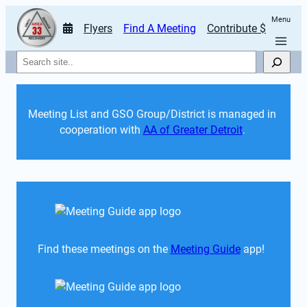
Menu
Flyers
Find A Meeting
Contribute $
Search
Meeting List and GSO Group/District is managed in 
cooperation with 
AA of Greater Detroit
. 
Find these meetings on the 
Meeting Guide
 app!  