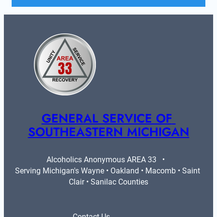
GENERAL SERVICE OF 
SOUTHEASTERN MICHIGAN
Alcoholics Anonymous AREA 33   •   
Serving Michigan's Wayne • Oakland • Macomb • Saint 
Clair • Sanilac Counties
Contact Us