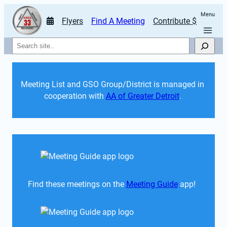
Menu
Flyers
Find A Meeting
Contribute $
Search
Meeting List and GSO Group/District is managed in 
cooperation with 
AA of Greater Detroit
. 
Find these meetings on the 
Meeting Guide
 app!  