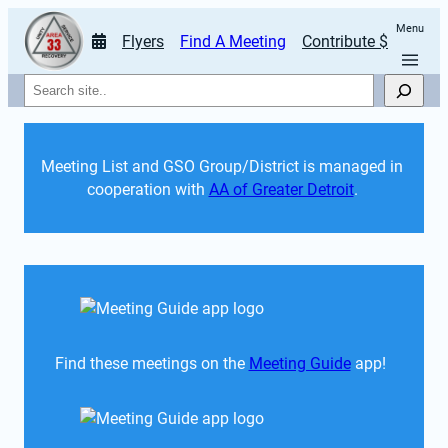
Menu
Flyers
Find A Meeting
Contribute $
Search
Meeting List and GSO Group/District is managed in 
cooperation with 
AA of Greater Detroit
. 
Find these meetings on the 
Meeting Guide
 app!  