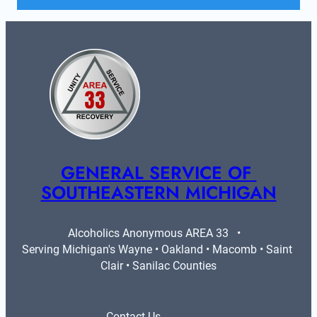
GENERAL SERVICE OF 
SOUTHEASTERN MICHIGAN
Alcoholics Anonymous AREA 33   •   
Serving Michigan's Wayne • Oakland • Macomb • Saint 
Clair • Sanilac Counties
Contact Us