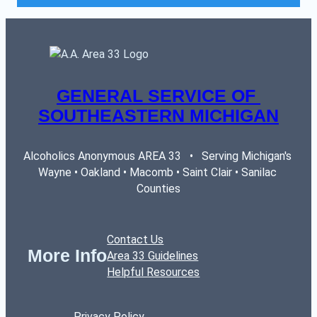
GENERAL SERVICE OF 
SOUTHEASTERN MICHIGAN
Alcoholics Anonymous AREA 33   •   Serving Michigan's 
Wayne • Oakland • Macomb • Saint Clair • Sanilac 
Counties
Contact Us
More Info
Area 33 Guidelines
Helpful Resources
Privacy Policy