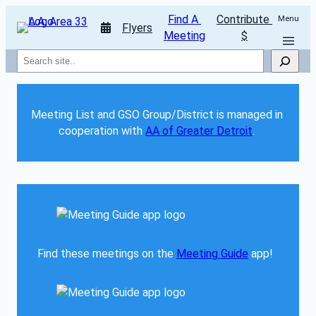
Find A 
Contribute 
Menu
Flyers
Meeting
$
Search
Meeting List and GSO Group/District is managed in 
cooperation with 
AA of Greater Detroit
. 
Find these meetings on the 
Meeting Guide
 app!  