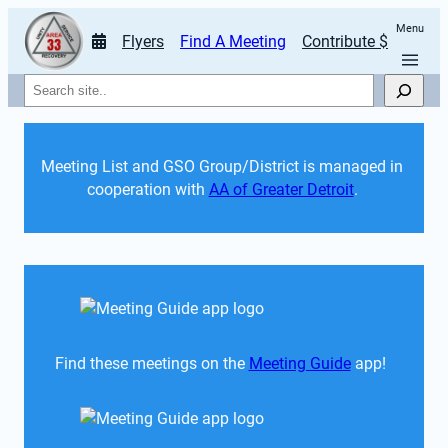
Menu
Flyers
Find A Meeting
Contribute $
Search
Meeting List and GSO Group/District is managed in 
cooperation with 
AA of Greater Detroit
. 
Find these meetings on the 
Meeting Guide
 app!  