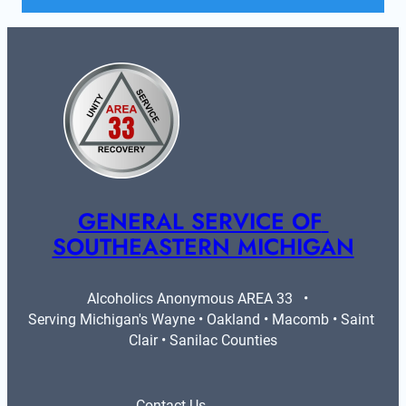
GENERAL SERVICE OF 
SOUTHEASTERN MICHIGAN
Alcoholics Anonymous AREA 33   •   
Serving Michigan's Wayne • Oakland • Macomb • Saint 
Clair • Sanilac Counties
Contact Us