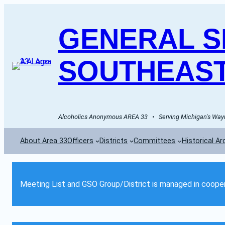
GENERAL SE
SOUTHEAST
Alcoholics Anonymous AREA 33   •   Serving Michigan's Wayn
About Area 33
Officers
Districts
Committees
Historical Ar
Meeting List and GSO Group/District is managed in cooper