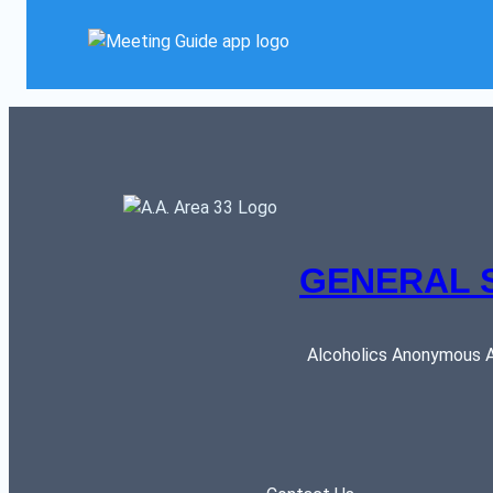
GENERAL 
Alcoholics Anonymous AR