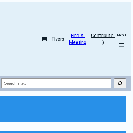
Find A 
Contribute 
Menu
Flyers
Meeting
$
Search