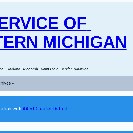
RVICE OF 
ERN MICHIGAN
e • Oakland • Macomb • Saint Clair • Sanilac Counties
chives
ation with 
AA of Greater Detroit
. 