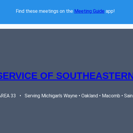
Find these meetings on the 
Meeting Guide
 app!  
SERVICE OF SOUTHEASTERN
EA 33   •   Serving Michigan's Wayne • Oakland • Macomb • Saint 