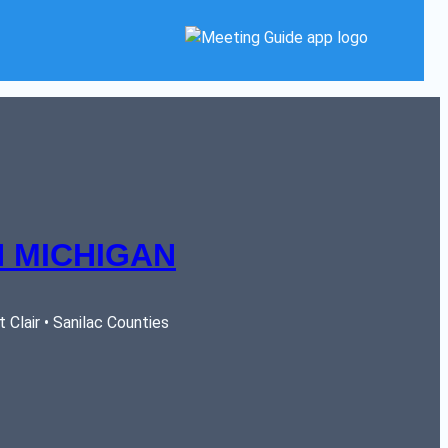
 MICHIGAN
Clair • Sanilac Counties