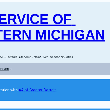
RVICE OF 
ERN MICHIGAN
e • Oakland • Macomb • Saint Clair • Sanilac Counties
chives
ation with 
AA of Greater Detroit
. 