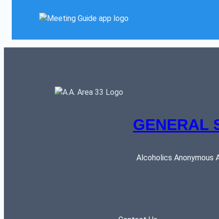
GENERAL 
Alcoholics Anonymous AR