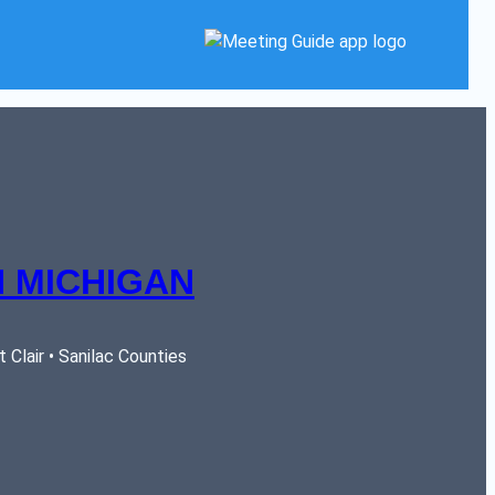
 MICHIGAN
Clair • Sanilac Counties