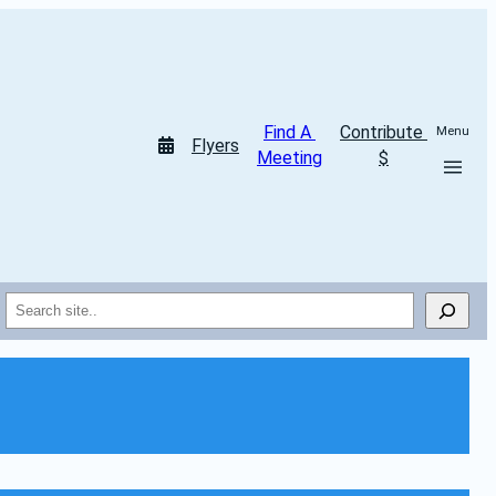
Find A 
Contribute 
Menu
Flyers
Meeting
$
Search