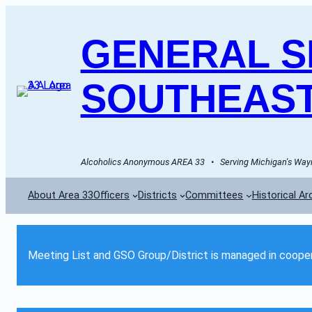
GENERAL SE
SOUTHEAST
Alcoholics Anonymous AREA 33   •   Serving Michigan's Wayn
About Area 33
Officers
Districts
Committees
Historical Ar
Meeting List and GSO Group/District is managed in cooper