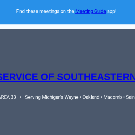
Find these meetings on the 
Meeting Guide
 app!  
SERVICE OF SOUTHEASTERN
EA 33   •   Serving Michigan's Wayne • Oakland • Macomb • Saint 