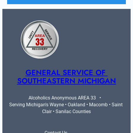
GENERAL SERVICE OF 
SOUTHEASTERN MICHIGAN
Alcoholics Anonymous AREA 33   •   
Serving Michigan's Wayne • Oakland • Macomb • Saint 
Clair • Sanilac Counties
Contact Us