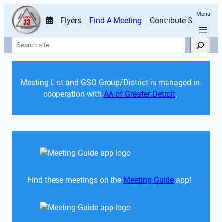
Menu
Flyers
Find A Meeting
Contribute $
Search
Meeting List and GSO Group/District is managed in 
cooperation with 
AA of Greater Detroit
. 
Find these meetings on the 
Meeting Guide
 app!  