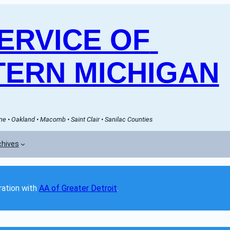
RVICE OF 
ERN MICHIGAN
e • Oakland • Macomb • Saint Clair • Sanilac Counties
chives
ation with 
AA of Greater Detroit
. 