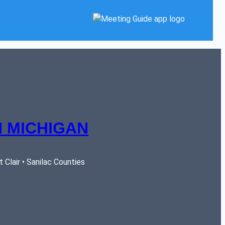
 MICHIGAN
Clair • Sanilac Counties