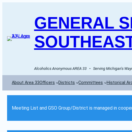
GENERAL SE
SOUTHEAST
Alcoholics Anonymous AREA 33   •   Serving Michigan's Wayn
About Area 33
Officers
Districts
Committees
Historical Ar
Meeting List and GSO Group/District is managed in cooper