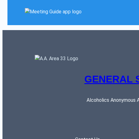
GENERAL 
Alcoholics Anonymous AR