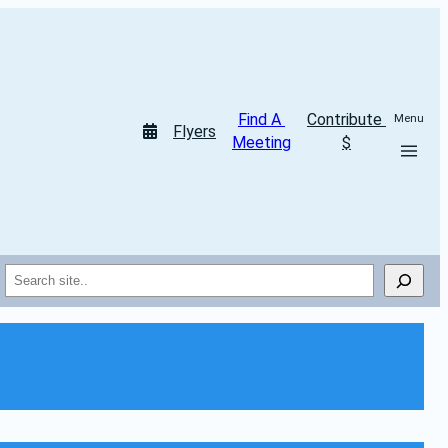
Find A 
Contribute 
Menu
Flyers
Meeting
$
Search