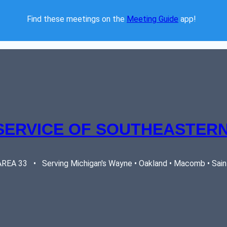
Find these meetings on the 
Meeting Guide
 app!  
SERVICE OF SOUTHEASTERN
EA 33   •   Serving Michigan's Wayne • Oakland • Macomb • Saint 