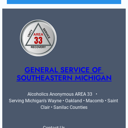
GENERAL SERVICE OF 
SOUTHEASTERN MICHIGAN
Alcoholics Anonymous AREA 33   •   
Serving Michigan's Wayne • Oakland • Macomb • Saint 
Clair • Sanilac Counties
Contact Us