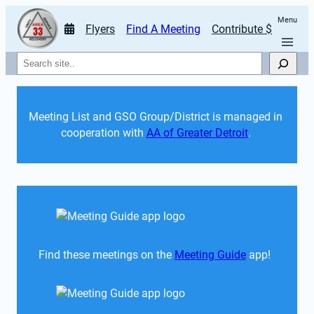
Menu
Flyers
Find A Meeting
Contribute $
Search
Meeting List and GSO Group/District is managed in 
cooperation with 
AA of Greater Detroit
. 
Find these meetings on the 
Meeting Guide
 app!  