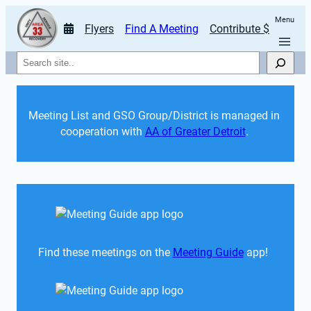
Menu
Flyers
Find A Meeting
Contribute $
Search
Meeting List and GSO Group/District is managed in 
cooperation with 
AA of Greater Detroit
. 
Find these meetings on the 
Meeting Guide
 app!  