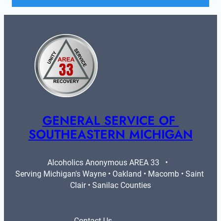
GENERAL SERVICE OF 
SOUTHEASTERN MICHIGAN
Alcoholics Anonymous AREA 33   •   
Serving Michigan's Wayne • Oakland • Macomb • Saint 
Clair • Sanilac Counties
Contact Us