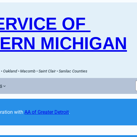
RVICE OF 
ERN MICHIGAN
• Oakland • Macomb • Saint Clair • Sanilac Counties
es
ation with 
AA of Greater Detroit
. 