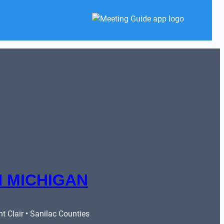
 MICHIGAN
 Clair • Sanilac Counties