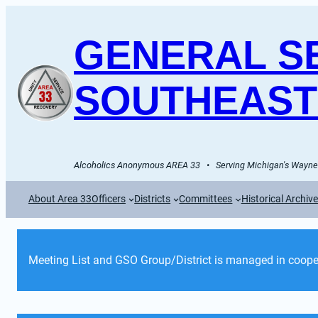
GENERAL SE
SOUTHEAST
Alcoholics Anonymous AREA 33   •   Serving Michigan's Wayne 
About Area 33
Officers
Districts
Committees
Historical Archiv
Meeting List and GSO Group/District is managed in cooper