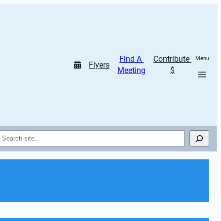
Find A 
Contribute 
Menu
Flyers
Meeting
$
Search