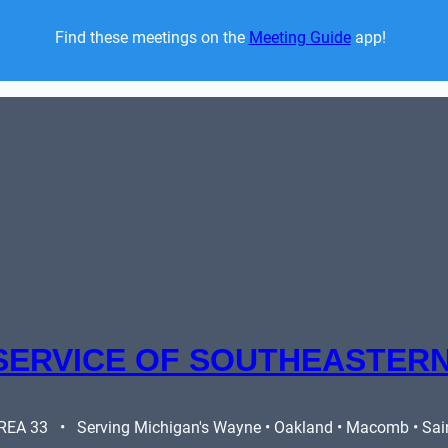
Find these meetings on the 
Meeting Guide
 app!  
SERVICE OF SOUTHEASTERN
A 33   •   Serving Michigan's Wayne • Oakland • Macomb • Saint