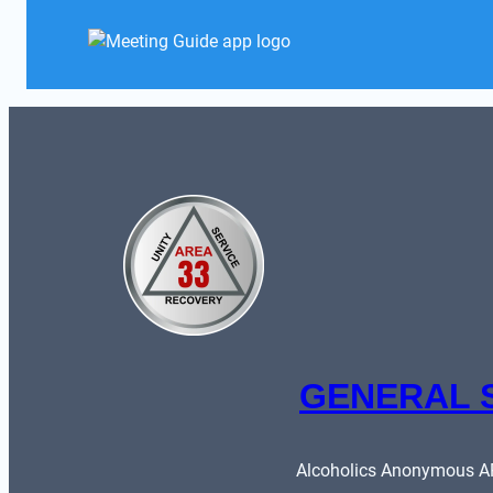
GENERAL 
Alcoholics Anonymous ARE