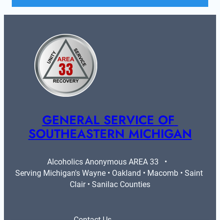
GENERAL SERVICE OF 
SOUTHEASTERN MICHIGAN
Alcoholics Anonymous AREA 33   •   
Serving Michigan's Wayne • Oakland • Macomb • Saint 
Clair • Sanilac Counties
Contact Us