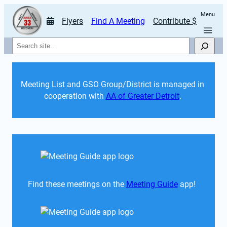
Menu
Flyers
Find A Meeting
Contribute $
Search
Meeting List and GSO Group/District is managed in 
cooperation with 
AA of Greater Detroit
. 
Find these meetings on the 
Meeting Guide
 app!  